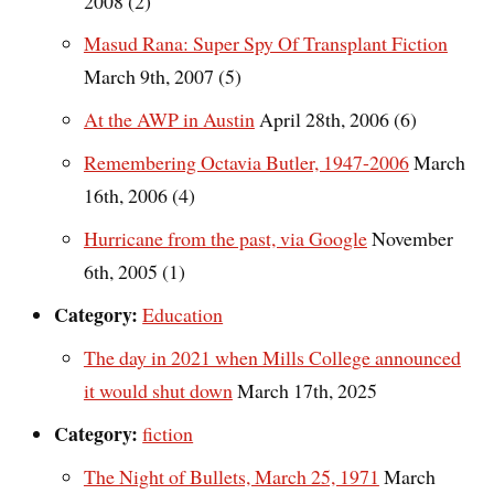
2008 (2)
Masud Rana: Super Spy Of Transplant Fiction
March 9th, 2007 (5)
At the AWP in Austin
April 28th, 2006 (6)
Remembering Octavia Butler, 1947-2006
March
16th, 2006 (4)
Hurricane from the past, via Google
November
6th, 2005 (1)
Category:
Education
The day in 2021 when Mills College announced
it would shut down
March 17th, 2025
Category:
fiction
The Night of Bullets, March 25, 1971
March