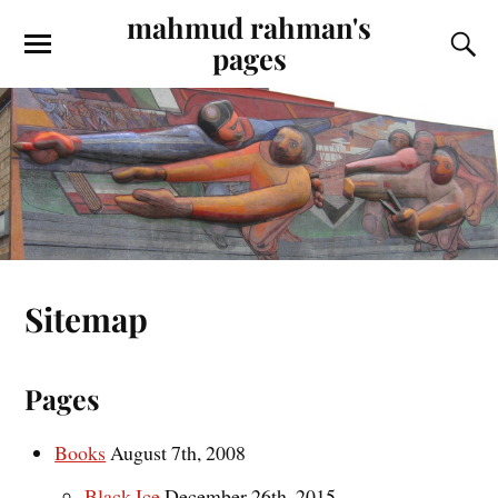
mahmud rahman's
pages
Sitemap
Pages
Books
August 7th, 2008
Black Ice
December 26th, 2015