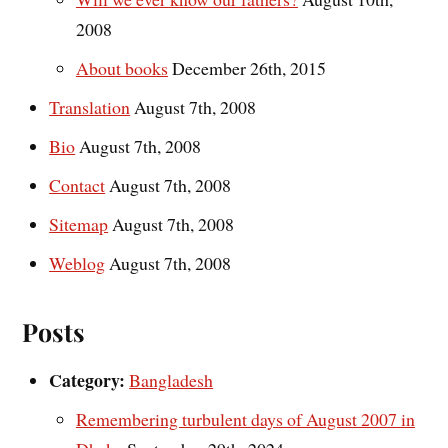
2008
About books
December 26th, 2015
Translation
August 7th, 2008
Bio
August 7th, 2008
Contact
August 7th, 2008
Sitemap
August 7th, 2008
Weblog
August 7th, 2008
Posts
Category:
Bangladesh
Remembering turbulent days of August 2007 in