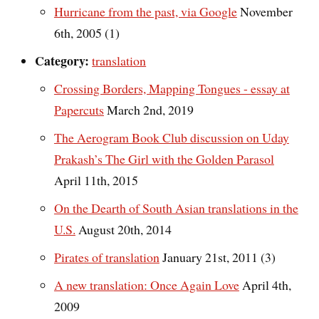
Hurricane from the past, via Google
November
6th, 2005 (1)
Category:
translation
Crossing Borders, Mapping Tongues - essay at
Papercuts
March 2nd, 2019
The Aerogram Book Club discussion on Uday
Prakash’s The Girl with the Golden Parasol
April 11th, 2015
On the Dearth of South Asian translations in the
U.S.
August 20th, 2014
Pirates of translation
January 21st, 2011 (3)
A new translation: Once Again Love
April 4th,
2009