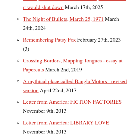
it would shut down
March 17th, 2025
The Night of Bullets, March 25, 1971
March
24th, 2024
Remembering Patsy Fox
February 27th, 2023
(3)
Crossing Borders, Mapping Tongues - essay at
Papercuts
March 2nd, 2019
A mythical place called Bangla Motors - revised
version
April 22nd, 2017
Letter from America: FICTION FACTORIES
November 9th, 2013
Letter from America: LIBRARY LOVE
November 9th, 2013