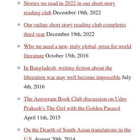
Stories we read in 2022 in our short story
reading club
December 19th, 2022
Our online short story reading club completes
third year
December 19th, 2022
Why we need a new, truly global, prize for world
literature
October 15th, 2016
In Bangladesh, writing fiction about the
liberation war may well become impossible
July
4th, 2016
The Aerogram Book Club discussion on Uday
Prakash’s The Girl with the Golden Parasol
April 11th, 2015
On the Dearth of South Asian translations in the
U.S.
August 20th, 2014