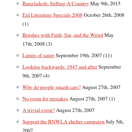
Bangladesh: Stifling A Country
May 9th, 2015
Eid Literature Specials 2008
October 26th, 2008
(1)
Brushes with Faith, Sin, and the Weird
May
17th, 2008 (3)
Limits of satire
September 19th, 2007 (11)
Looking backwards: 1947 and after
September
9th, 2007 (4)
Why do people smash cars?
August 27th, 2007
No room for mistakes
August 27th, 2007 (1)
A trivial event?
August 27th, 2007
Support the BNWLA shelter campaign
July 5th,
2007