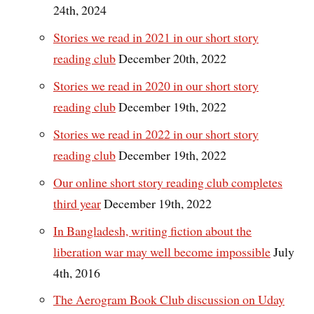
24th, 2024
Stories we read in 2021 in our short story
reading club
December 20th, 2022
Stories we read in 2020 in our short story
reading club
December 19th, 2022
Stories we read in 2022 in our short story
reading club
December 19th, 2022
Our online short story reading club completes
third year
December 19th, 2022
In Bangladesh, writing fiction about the
liberation war may well become impossible
July
4th, 2016
The Aerogram Book Club discussion on Uday