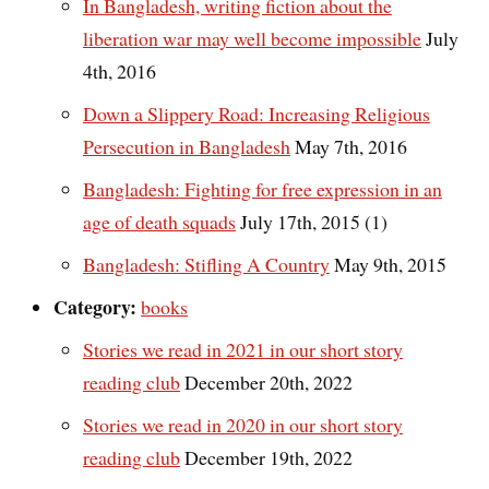
In Bangladesh, writing fiction about the
liberation war may well become impossible
July
4th, 2016
Down a Slippery Road: Increasing Religious
Persecution in Bangladesh
May 7th, 2016
Bangladesh: Fighting for free expression in an
age of death squads
July 17th, 2015 (1)
Bangladesh: Stifling A Country
May 9th, 2015
Category:
books
Stories we read in 2021 in our short story
reading club
December 20th, 2022
Stories we read in 2020 in our short story
reading club
December 19th, 2022