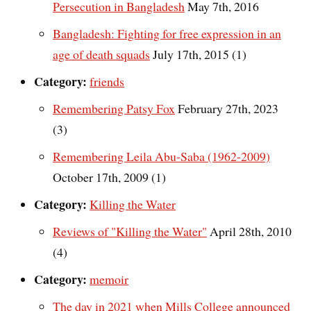
Persecution in Bangladesh
May 7th, 2016
Bangladesh: Fighting for free expression in an
age of death squads
July 17th, 2015 (1)
Category:
friends
Remembering Patsy Fox
February 27th, 2023
(3)
Remembering Leila Abu-Saba (1962-2009)
October 17th, 2009 (1)
Category:
Killing the Water
Reviews of "Killing the Water"
April 28th, 2010
(4)
Category:
memoir
The day in 2021 when Mills College announced