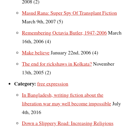
2008 (2)
Masud Rana: Super Spy Of Transplant Fiction
March 9th, 2007 (5)
Remembering Octavia Butler, 1947-2006
March
16th, 2006 (4)
Make believe
January 22nd, 2006 (4)
The end for rickshaws in Kolkata?
November
13th, 2005 (2)
Category:
free expression
In Bangladesh, writing fiction about the
liberation war may well become impossible
July
4th, 2016
Down a Slippery Road: Increasing Religious