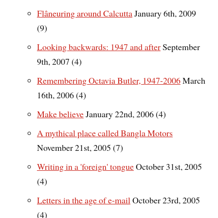
Flâneuring around Calcutta
January 6th, 2009
(9)
Looking backwards: 1947 and after
September
9th, 2007 (4)
Remembering Octavia Butler, 1947-2006
March
16th, 2006 (4)
Make believe
January 22nd, 2006 (4)
A mythical place called Bangla Motors
November 21st, 2005 (7)
Writing in a 'foreign' tongue
October 31st, 2005
(4)
Letters in the age of e-mail
October 23rd, 2005
(4)