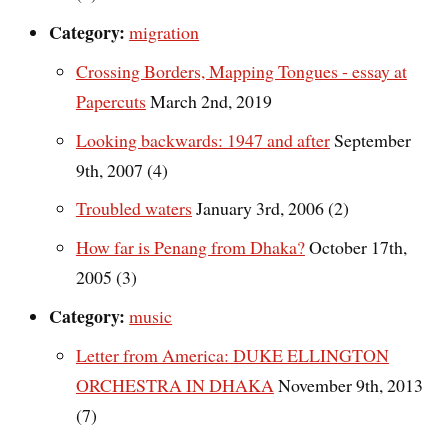
Category:
migration
Crossing Borders, Mapping Tongues - essay at
Papercuts
March 2nd, 2019
Looking backwards: 1947 and after
September
9th, 2007 (4)
Troubled waters
January 3rd, 2006 (2)
How far is Penang from Dhaka?
October 17th,
2005 (3)
Category:
music
Letter from America: DUKE ELLINGTON
ORCHESTRA IN DHAKA
November 9th, 2013
(7)