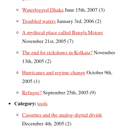
Waterlogged Dhaka
June 15th, 2007 (3)
Troubled waters
January 3rd, 2006 (2)
A mythical place called Bangla Motors
November 21st, 2005 (7)
The end for rickshaws in Kolkata?
November
13th, 2005 (2)
Hurricanes and regime change
October 9th,
2005 (1)
Refugee?
September 25th, 2005 (9)
Category:
tools
Cassettes and the analog-digital divide
December 4th, 2005 (2)