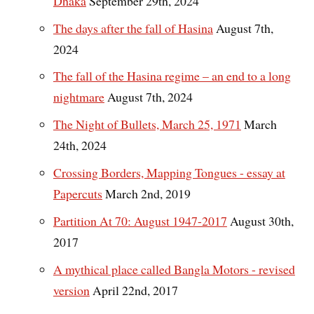
Dhaka
September 29th, 2024
The days after the fall of Hasina
August 7th,
2024
The fall of the Hasina regime – an end to a long
nightmare
August 7th, 2024
The Night of Bullets, March 25, 1971
March
24th, 2024
Crossing Borders, Mapping Tongues - essay at
Papercuts
March 2nd, 2019
Partition At 70: August 1947-2017
August 30th,
2017
A mythical place called Bangla Motors - revised
version
April 22nd, 2017