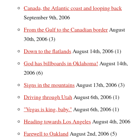
Canada, the Atlantic coast and looping back
September 9th, 2006
From the Gulf to the Canadian border
August
30th, 2006 (3)
Down to the flatlands
August 14th, 2006 (1)
God has billboards in Oklahoma!
August 14th,
2006 (6)
Signs in the mountains
August 13th, 2006 (3)
Driving through Utah
August 6th, 2006 (1)
"Vegas is king, baby."
August 6th, 2006 (1)
Heading towards Los Angeles
August 4th, 2006
Farewell to Oakland
August 2nd, 2006 (5)