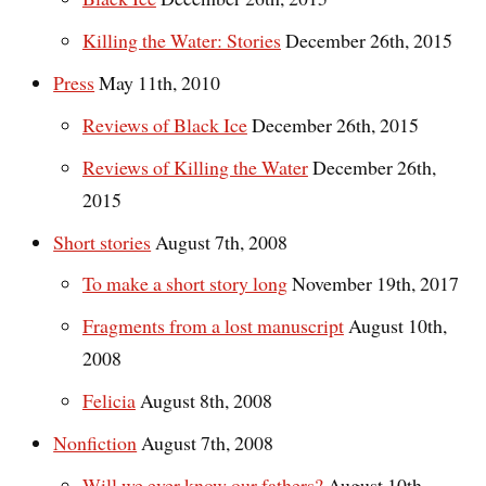
Killing the Water: Stories
December 26th, 2015
Press
May 11th, 2010
Reviews of Black Ice
December 26th, 2015
Reviews of Killing the Water
December 26th,
2015
Short stories
August 7th, 2008
To make a short story long
November 19th, 2017
Fragments from a lost manuscript
August 10th,
2008
Felicia
August 8th, 2008
Nonfiction
August 7th, 2008
Will we ever know our fathers?
August 10th,