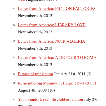
Letter from America: FICTION FACTORIES
November 9th, 2013
Letter from America: LIBRARY LOVE
November 9th, 2013
Letter from America: NOIR ALGERIA
November 9th, 2013
Letter from America: A DETOUR TO ROME
November 9th, 2013
Pirates of translation
January 21st, 2011 (3)
Remembering Mahmudul Haque (1941-2008)
August 4th, 2008 (10)
Yaba Sundori: real life clobbers fiction
July 27th,