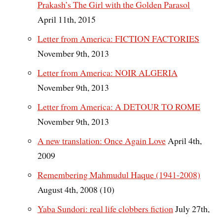
Prakash’s The Girl with the Golden Parasol
April 11th, 2015
Letter from America: FICTION FACTORIES
November 9th, 2013
Letter from America: NOIR ALGERIA
November 9th, 2013
Letter from America: A DETOUR TO ROME
November 9th, 2013
A new translation: Once Again Love
April 4th,
2009
Remembering Mahmudul Haque (1941-2008)
August 4th, 2008 (10)
Yaba Sundori: real life clobbers fiction
July 27th,