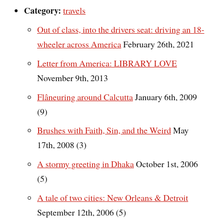
Category:
travels
Out of class, into the drivers seat: driving an 18-
wheeler across America
February 26th, 2021
Letter from America: LIBRARY LOVE
November 9th, 2013
Flâneuring around Calcutta
January 6th, 2009
(9)
Brushes with Faith, Sin, and the Weird
May
17th, 2008 (3)
A stormy greeting in Dhaka
October 1st, 2006
(5)
A tale of two cities: New Orleans & Detroit
September 12th, 2006 (5)