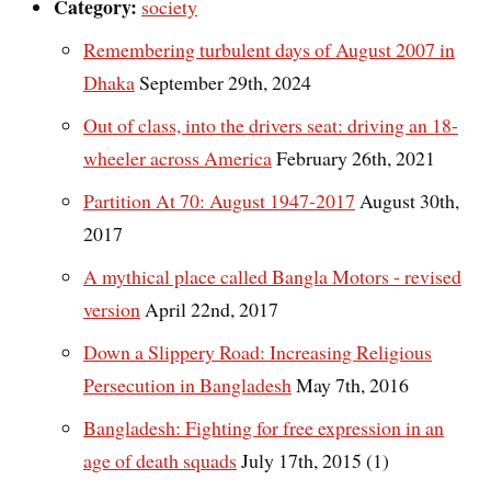
Category:
society
Remembering turbulent days of August 2007 in
Dhaka
September 29th, 2024
Out of class, into the drivers seat: driving an 18-
wheeler across America
February 26th, 2021
Partition At 70: August 1947-2017
August 30th,
2017
A mythical place called Bangla Motors - revised
version
April 22nd, 2017
Down a Slippery Road: Increasing Religious
Persecution in Bangladesh
May 7th, 2016
Bangladesh: Fighting for free expression in an
age of death squads
July 17th, 2015 (1)