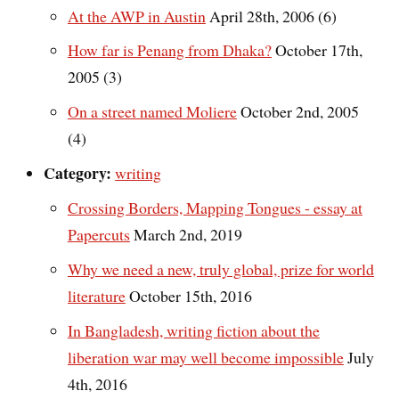
At the AWP in Austin
April 28th, 2006 (6)
How far is Penang from Dhaka?
October 17th,
2005 (3)
On a street named Moliere
October 2nd, 2005
(4)
Category:
writing
Crossing Borders, Mapping Tongues - essay at
Papercuts
March 2nd, 2019
Why we need a new, truly global, prize for world
literature
October 15th, 2016
In Bangladesh, writing fiction about the
liberation war may well become impossible
July
4th, 2016