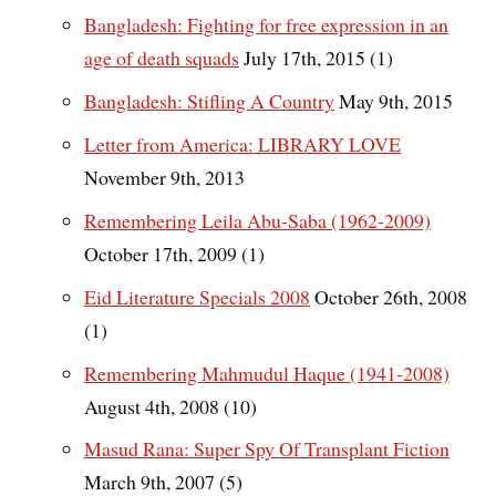
Bangladesh: Fighting for free expression in an
age of death squads
July 17th, 2015 (1)
Bangladesh: Stifling A Country
May 9th, 2015
Letter from America: LIBRARY LOVE
November 9th, 2013
Remembering Leila Abu-Saba (1962-2009)
October 17th, 2009 (1)
Eid Literature Specials 2008
October 26th, 2008
(1)
Remembering Mahmudul Haque (1941-2008)
August 4th, 2008 (10)
Masud Rana: Super Spy Of Transplant Fiction
March 9th, 2007 (5)