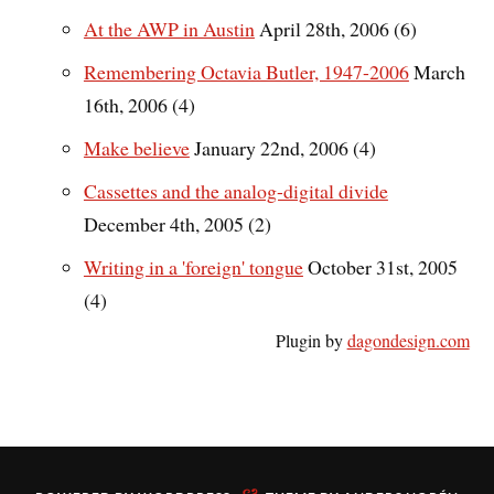
At the AWP in Austin
April 28th, 2006 (6)
Remembering Octavia Butler, 1947-2006
March
16th, 2006 (4)
Make believe
January 22nd, 2006 (4)
Cassettes and the analog-digital divide
December 4th, 2005 (2)
Writing in a 'foreign' tongue
October 31st, 2005
(4)
Plugin by
dagondesign.com