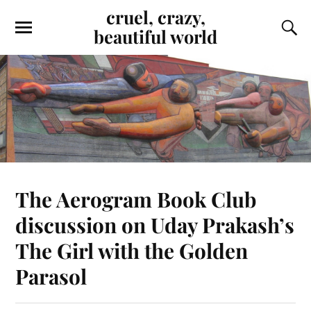
cruel, crazy,
beautiful world
The Aerogram Book Club
discussion on Uday Prakash’s
The Girl with the Golden
Parasol