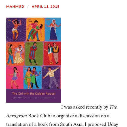
MAHMUD
APRIL 11, 2015
I was asked recently by
The
Aerogram
Book Club to organize a discussion on a
translation of a book from South Asia. I proposed Uday