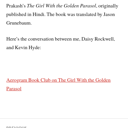
Prakash’s
The Girl With the Golden Parasol
, originally
published in Hindi. The book was translated by Jason
Grunebaum.
Here’s the conversation between me, Daisy Rockwell,
and Kevin Hyde:
Aerogram Book Club on The Girl With the Golden
Parasol