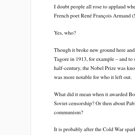
I doubt people all rose to applaud whe
French poet René François Armand 
Yes, who?
Though it broke new ground here and 
Tagore in 1913, for example – and to s
half-century, the Nobel Prize was known
was more notable for who it left out.
What did it mean when it awarded Bor
Soviet censorship? Or then about Pa
communism?
It is probably after the Cold War sp