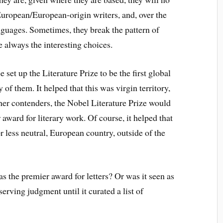
 European/European-origin writers, and, over the
nguages. Sometimes, they break the pattern of
 always the interesting choices.
set up the Literature Prize to be the first global
 of them. It helped that this was virgin territory,
her contenders, the Nobel Literature Prize would
ward for literary work. Of course, it helped that
r less neutral, European country, outside of the
s the premier award for letters? Or was it seen as
erving judgment until it curated a list of