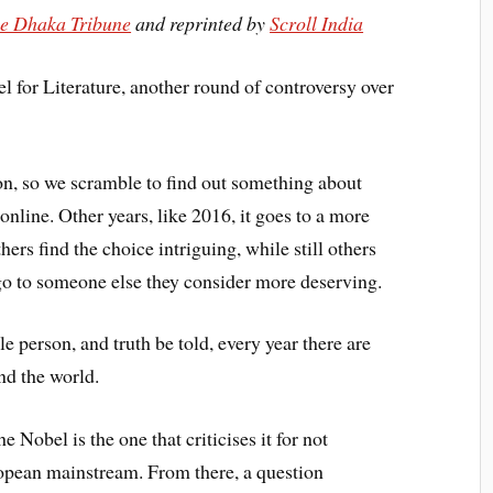
e Dhaka Tribune
and reprinted by
Scroll India
 for Literature, another round of controversy over
n, so we scramble to find out something about
 online. Other years, like 2016, it goes to a more
ers find the choice intriguing, while still others
 go to someone else they consider more deserving.
gle person, and truth be told, every year there are
nd the world.
he Nobel is the one that criticises it for not
opean mainstream. From there, a question