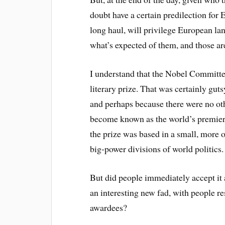
doubt have a certain predilection for
long haul, will privilege European la
what’s expected of them, and those are
I understand that the Nobel Committee 
literary prize. That was certainly gutsy
and perhaps because there were no ot
become known as the world’s premier a
the prize was based in a small, more o
big-power divisions of world politics.
But did people immediately accept it a
an interesting new fad, with people res
awardees?