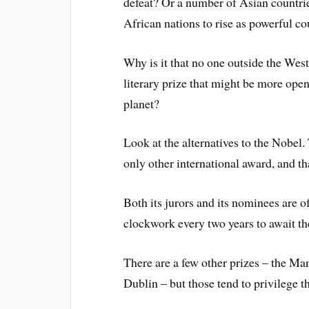
defeat? Or a number of Asian countr
African nations to rise as powerful co
Why is it that no one outside the West
literary prize that might be more open
planet?
Look at the alternatives to the Nobel.
only other international award, and th
Both its jurors and its nominees are of
clockwork every two years to await th
There are a few other prizes – the Man
Dublin – but those tend to privilege t