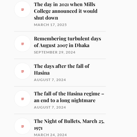
The day in 2021 when Mills
College announced it would
shut down
MARCH 17, 2025
Remembering turbulent days
of August 2007 in Dhaka
SEPTEMBER 29, 2024
The days after the fall of
Hasina
AUGUST 7, 2024
The fall of the Hasina regime –
an end to a long nightmare
AUGUST 7, 2024
The Night of Bullets, March 25,
1971
MARCH 24, 2024