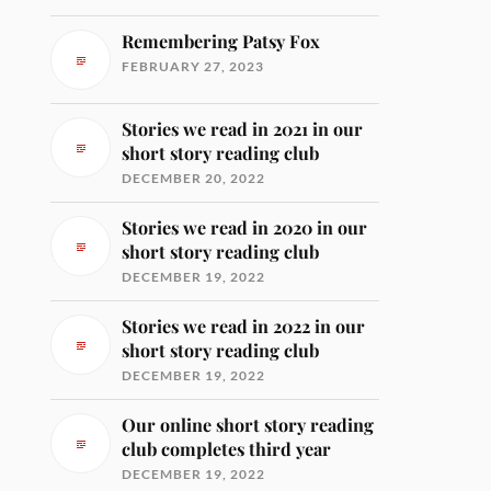
Remembering Patsy Fox
FEBRUARY 27, 2023
Stories we read in 2021 in our
short story reading club
DECEMBER 20, 2022
Stories we read in 2020 in our
short story reading club
DECEMBER 19, 2022
Stories we read in 2022 in our
short story reading club
DECEMBER 19, 2022
Our online short story reading
club completes third year
DECEMBER 19, 2022