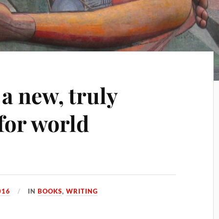
a new, truly
 for world
016
IN
BOOKS
,
WRITING