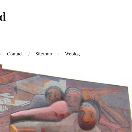
ld
Contact
Sitemap
Weblog