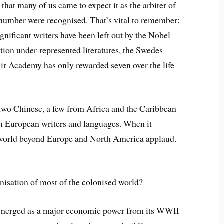
 that many of us came to expect it as the arbiter of
l number were recognised. That’s vital to remember:
gnificant writers have been left out by the Nobel
tion under-represented literatures, the Swedes
eir Academy has only rewarded seven over the life
, two Chinese, a few from Africa and the Caribbean
n European writers and languages. When it
e world beyond Europe and North America applaud.
nisation of most of the colonised world?
 emerged as a major economic power from its WWII