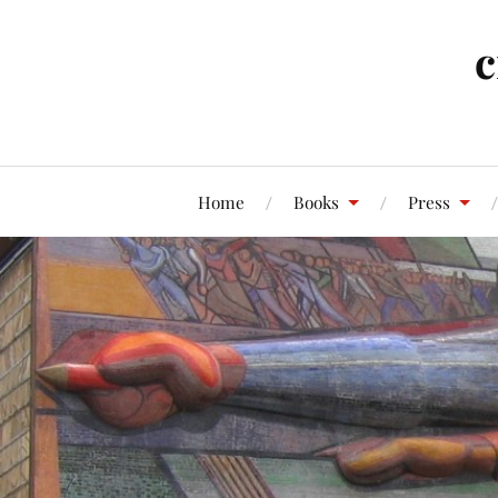
c
Home
Books
Press