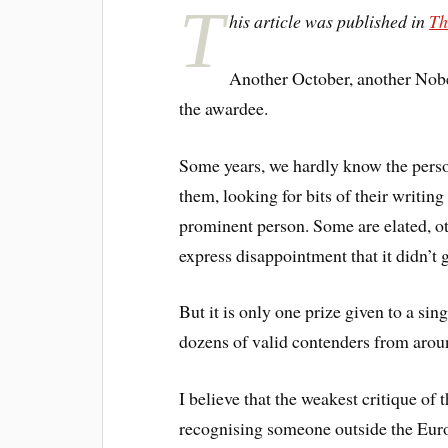
T
his article was published in
Th
Another October, another Nobel
the awardee.
Some years, we hardly know the perso
them, looking for bits of their writing
prominent person. Some are elated, oth
express disappointment that it didn’t
But it is only one prize given to a sin
dozens of valid contenders from arou
I believe that the weakest critique of t
recognising someone outside the Eur