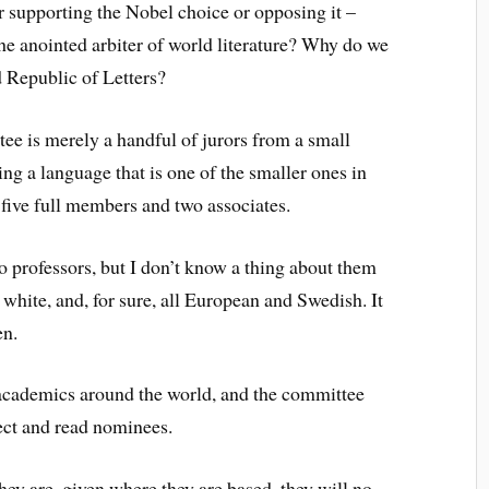
 supporting the Nobel choice or opposing it –
he anointed arbiter of world literature? Why do we
ld Republic of Letters?
ee is merely a handful of jurors from a small
ing a language that is one of the smaller ones in
five full members and two associates.
o professors, but I don’t know a thing about them
 white, and, for sure, all European and Swedish. It
en.
cademics around the world, and the committee
lect and read nominees.
they are, given where they are based, they will no