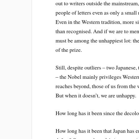
out to writers outside the mainstream,
people of letters even as only a smal
Even in the Western tradition, more si
than recognised. And if we are to men
must be among the unhappiest lot: th
of the prize.
Still, despite outliers – two Japanese
– the Nobel mainly privileges Wester
reaches beyond, those of us from th
But when it doesn’t, we are unhappy.
How long has it been since the decolo
How long has it been that Japan has