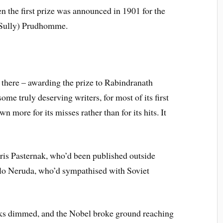
n the first prize was announced in 1901 for the
(Sully) Prudhomme.
there – awarding the prize to Rabindranath
ome truly deserving writers, for most of its first
 more for its misses rather than for its hits. It
is Pasternak, who’d been published outside
blo Neruda, who’d sympathised with Soviet
arks dimmed, and the Nobel broke ground reaching