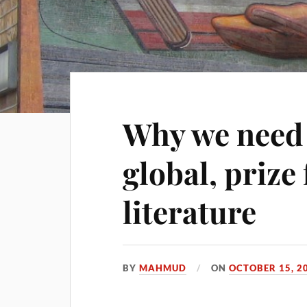
Why we need 
global, prize
literature
BY
MAHMUD
ON
OCTOBER 15, 2