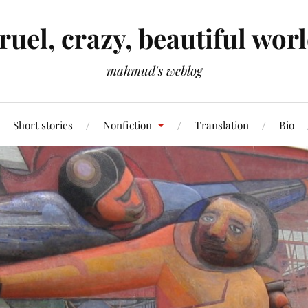
ruel, crazy, beautiful wor
mahmud's weblog
Short stories
Nonfiction
Translation
Bio