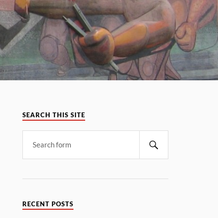
SEARCH THIS SITE
RECENT POSTS