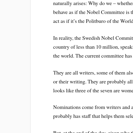
naturally arises: Why do we – whether
behave as if the Nobel Committee is t
act as if it’s the Politburo of the Wor
In reality, the Swedish Nobel Committ
country of less than 10 million, speak
the world. The current committee has 
They are all writers, some of them als
or their writing. They are probably all
looks like three of the seven are wom
Nominations come from writers and a
probably has staff that helps them se
But, at the end of the day, given who 