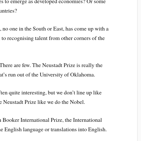
ies to emerge as developed economies? Or some
untries?
, no one in the South or East, has come up with a
 to recognising talent from other corners of the
 There are few. The Neustadt Prize is really the
at’s run out of the University of Oklahoma.
ten quite interesting, but we don’t line up like
e Neustadt Prize like we do the Nobel.
 Booker International Prize, the International
he English language or translations into English.