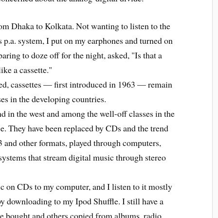
rom Dhaka to Kolkata. Not wanting to listen to the
 p.a. system, I put on my earphones and turned on
ring to doze off for the night, asked, "Is that a
ike a cassette."
 cassettes — first introduced in 1963 — remain
es in the developing countries.
in the west and among the well-off classes in the
se. They have been replaced by CDs and the trend
3 and other formats, played through computers,
 systems that stream digital music through stereo
on CDs to my computer, and I listen to it mostly
y downloading to my Ipod Shuffle. I still have a
ome bought and others copied from albums, radio,