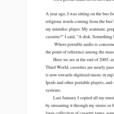
A year ago, I was sitting on the bus f
religious words coming from the bus’s
my minidisc player. My seatmate, prepa
cassette?" I said, "A disk. Something l
Where portable audio is concerned,
the point of reference among the mass
Here we are at the end of 2005, and 
Third World, cassettes are nearly pas
is now towards digitized music in mp
Ipods and other portable players, and
systems.
Last January I copied all my music 
by streaming it through my stereo or b
large collection of cassette tapes, s