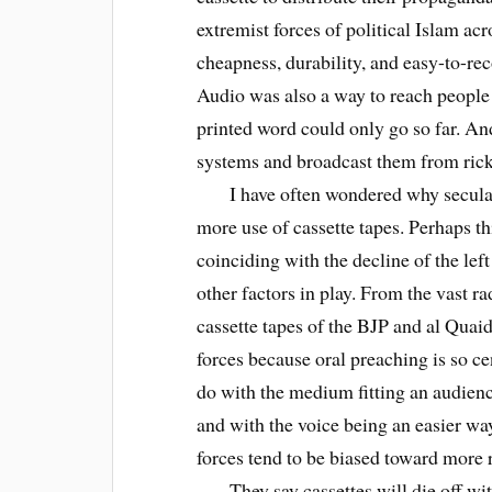
extremist forces of political Islam ac
cheapness, durability, and easy-to-reco
Audio was also a way to reach people i
printed word could only go so far. And
systems and broadcast them from ric
I have often wondered why secular 
more use of cassette tapes. Perhaps t
coinciding with the decline of the left
other factors in play. From the vast r
cassette tapes of the BJP and al Quaid
forces because oral preaching is so ce
do with the medium fitting an audienc
and with the voice being an easier wa
forces tend to be biased toward more 
They say cassettes will die off with