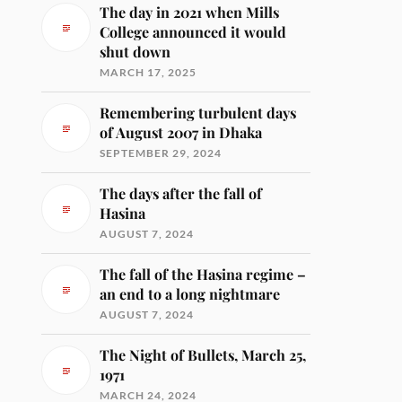
The day in 2021 when Mills
College announced it would
shut down
MARCH 17, 2025
Remembering turbulent days
of August 2007 in Dhaka
SEPTEMBER 29, 2024
The days after the fall of
Hasina
AUGUST 7, 2024
The fall of the Hasina regime –
an end to a long nightmare
AUGUST 7, 2024
The Night of Bullets, March 25,
1971
MARCH 24, 2024