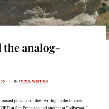
 the analog-
005
IN
TOOLS
,
WRITING
 posted podcasts of their writing on the internet,
KQED in San Francisco and another at Podbazaar. I