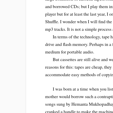
and borrowed CDs; but I play them inf
player but for at least the last year, I
Shuffle. I wonder when I will find th
mp3 tracks. It is not a simple process
In terms of the technology, tape ha
drive and flash memory. Perhaps in a
medium for portable audio.
But cassettes are still alive and wel
reasons for this: tapes are cheap, they
accommodate easy methods of copyin
I was born at a time when you list
mother would borrow such a contrap
songs sung by Hemanta Mukhopadhay. 
cranked a handle to make the machine 