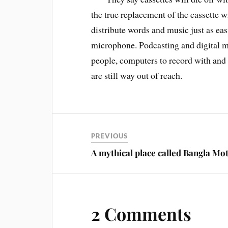
the true replacement of the cassette w
distribute words and music just as eas
microphone. Podcasting and digital mu
people, computers to record with and 
are still way out of reach.
PREVIOUS
A mythical place called Bangla Mo
2 Comments