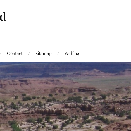
ld
Contact
Sitemap
Weblog