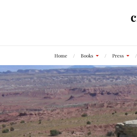
c
Home
Books
Press