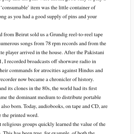
r ‘consumable’ item was the little container of
ong as you had a good supply of pins and your
 from Beirut sold us a Grundig reel-to-reel tape
numerous songs from 78 rpm records and from the
tte player arrived in the house. After the Pakistani
, I recorded broadcasts off shorwave radio in
their commands for atrocities against Hindus and
 recorder now became a chronicler of history.
ts clones in the 80s, the world had its first
came the dominant medium to distribute portable
 also born. Today, audiobooks, on tape and CD, are
e the printed word.
eligious groups quickly learned the value of the
. This has been true, for example, of both the