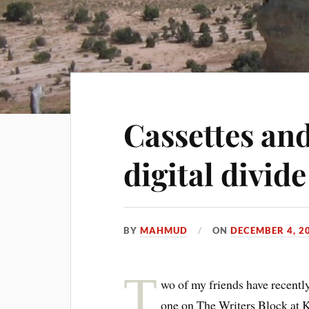
Cassettes and
digital divide
BY
MAHMUD
ON
DECEMBER 4, 2
T
wo of my friends have recently
one on The Writers Block at 