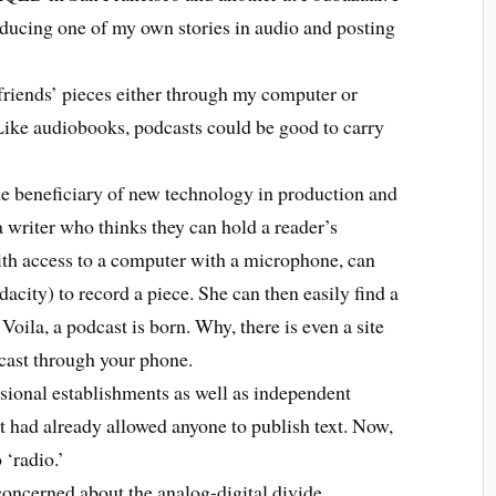
oducing one of my own stories in audio and posting
riends’ pieces either through my computer or
ike audiobooks, podcasts could be good to carry
e beneficiary of new technology in production and
 a writer who thinks they can hold a reader’s
with access to a computer with a microphone, can
dacity) to record a piece. She can then easily find a
 Voila, a podcast is born. Why, there is even a site
dcast through your phone.
onal establishments as well as independent
t had already allowed anyone to publish text. Now,
 ‘radio.’
ncerned about the analog-digital divide.