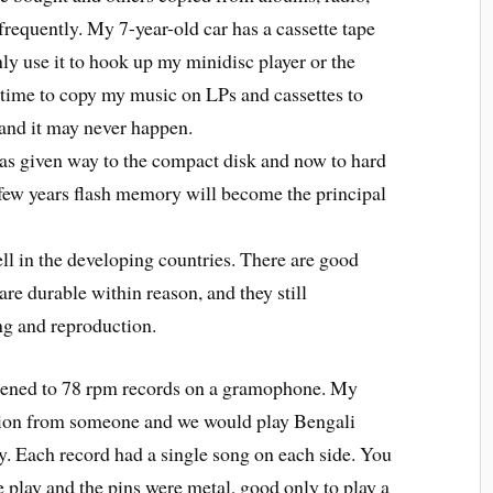
requently. My 7-year-old car has a cassette tape
 only use it to hook up my minidisc player or the
e time to copy my music on LPs and cassettes to
 and it may never happen.
s given way to the compact disk and now to hard
 few years flash memory will become the principal
l in the developing countries. There are good
 are durable within reason, and they still
g and reproduction.
ened to 78 rpm records on a gramophone. My
tion from someone and we would play Bengali
Each record had a single song on each side. You
play and the pins were metal, good only to play a