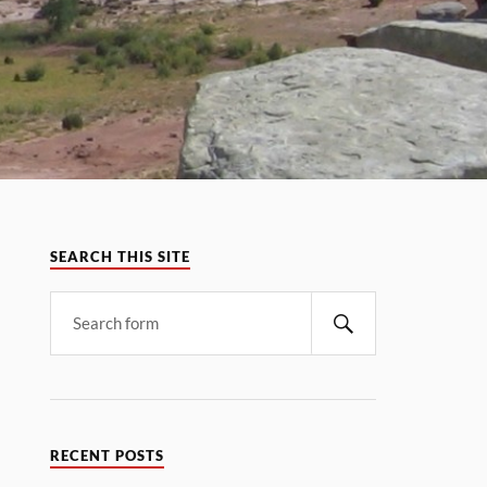
SEARCH THIS SITE
RECENT POSTS