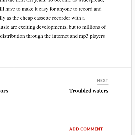
ill have to make it easy for anyone to record and
ily as the cheap cassette recorder with a
sic are exciting developments, but to millions of
distribution through the internet and mp3 players
NEXT
tors
Troubled waters
ADD COMMENT →