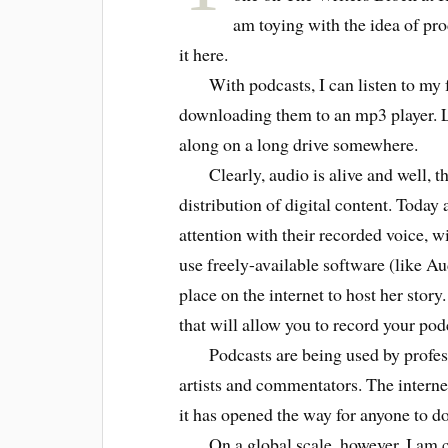
am toying with the idea of pr
it here.
With podcasts, I can listen to my f
downloading them to an mp3 player. L
along on a long drive somewhere.
Clearly, audio is alive and well, th
distribution of digital content. Today
attention with their recorded voice, 
use freely-available software (like Au
place on the internet to host her story.
that will allow you to record your po
Podcasts are being used by professi
artists and commentators. The interne
it has opened the way for anyone to do
On a global scale, however, I am co