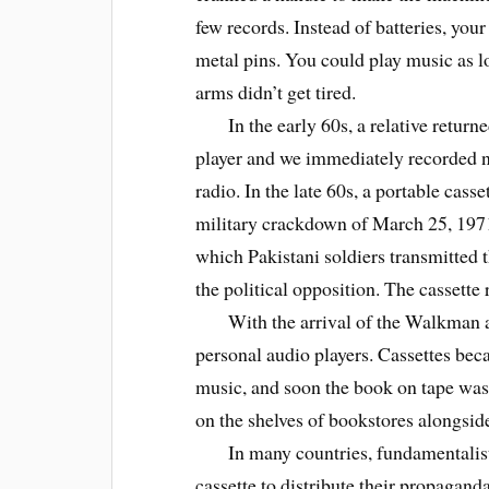
few records. Instead of batteries, you
metal pins. You could play music as l
arms didn’t get tired.
In the early 60s, a relative returned
player and we immediately recorded 
radio. In the late 60s, a portable casse
military crackdown of March 25, 1971
which Pakistani soldiers transmitted 
the political opposition. The cassette
With the arrival of the Walkman and i
personal audio players. Cassettes be
music, and soon the book on tape was
on the shelves of bookstores alongsid
In many countries, fundamentalist r
cassette to distribute their propaganda