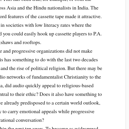
ross Asia and the Hindu nationalists in India. The
rd features of the cassette tape made it attractive.
n societies with low literacy rates where the
 you could easily hook up cassette players to P.A.
kshaws and rooftops.
and progressive organizations did not make
his has something to do with the last two decades
 and the rise of political religion. But there may be
adio networks of fundamentalist Christianity to the
a, did audio quickly appeal to religious-based
ntral to their ethic? Does it also have something to
e already predisposed to a certain world outlook,
y to carry emotional appeals while progressive
rational conversation?
in the next ten years. To become as widespread,