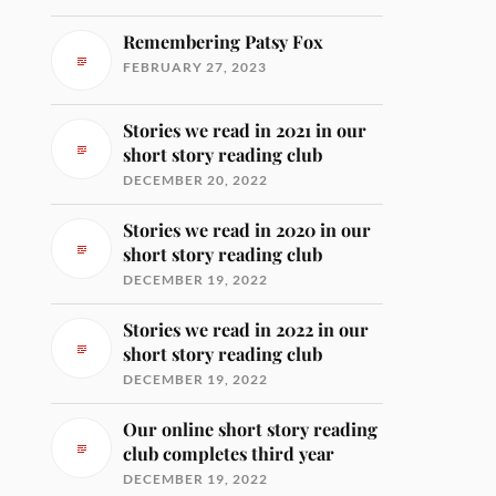
Remembering Patsy Fox
FEBRUARY 27, 2023
Stories we read in 2021 in our
short story reading club
DECEMBER 20, 2022
Stories we read in 2020 in our
short story reading club
DECEMBER 19, 2022
Stories we read in 2022 in our
short story reading club
DECEMBER 19, 2022
Our online short story reading
club completes third year
DECEMBER 19, 2022