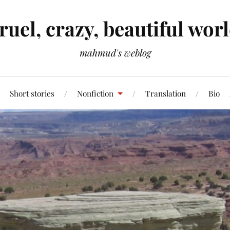
ruel, crazy, beautiful wor
mahmud's weblog
Short stories
Nonfiction
Translation
Bio