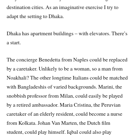
destination cities. As an imaginative exercise I try to
adapt the setting to Dhaka.
Dhaka has apartment buildings – with elevators. There’s
a start.
The concierge Benedetta from Naples could be replaced
by a caretaker. Unlikely to be a woman, so a man from
Noakhali? The other longtime Italians could be matched
with Bangladeshis of varied backgrounds. Marini, the
snobbish professor from Milan, could easily be played
by a retired ambassador. Maria Cristina, the Peruvian
caretaker of an elderly resident, could become a nurse
from Kolkata. Johan Van Marten, the Dutch film
student, could play himself. Iqbal could also play