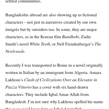
settled communities.
Bangladeshis abroad are also showing up as fictional
characters – not just in narratives created by our own
émigrés but by outsiders too. In some, they are major
characters, as in the Korean film
Bandhobi
, Zadie
Smith’s novel
White Teeth
, or Nell Freudenberger’s
The
Newlyweds
.
Recently I was transported to Rome in a novel originally
written in Italian by an immigrant from Algeria. Amara
Lakhous’s
Clash of Civilizations Over an Elevator in
Piazza Vittorio
has a cover with six hand-drawn
characters. They include Iqbal Amar Allah from
Bangladesh. I’m not sure why Lakhous spelled his name
this way; we’d know him as Iqbal Amirullah.