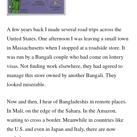
A few years back I made several road trips across the
United States. One afternoon I was leaving a small town
in Massachusetts when I stopped at a roadside store. It
was run by a Bangali couple who had come on lottery
visas. Not finding work elsewhere, they had agreed to
manage this store owned by another Bangali. They
looked miserable.
Now and then, I hear of Bangladeshis in remote places.
In Mali, on the edge of the Sahara. In the Amazon,
waiting to cross a border. Meanwhile in countries like
the U.S. and even in Japan and Italy, there are now