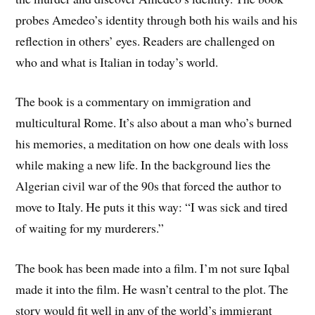
probes Amedeo’s identity through both his wails and his
reflection in others’ eyes. Readers are challenged on
who and what is Italian in today’s world.
The book is a commentary on immigration and
multicultural Rome. It’s also about a man who’s burned
his memories, a meditation on how one deals with loss
while making a new life. In the background lies the
Algerian civil war of the 90s that forced the author to
move to Italy. He puts it this way: “I was sick and tired
of waiting for my murderers.”
The book has been made into a film. I’m not sure Iqbal
made it into the film. He wasn’t central to the plot. The
story would fit well in any of the world’s immigrant