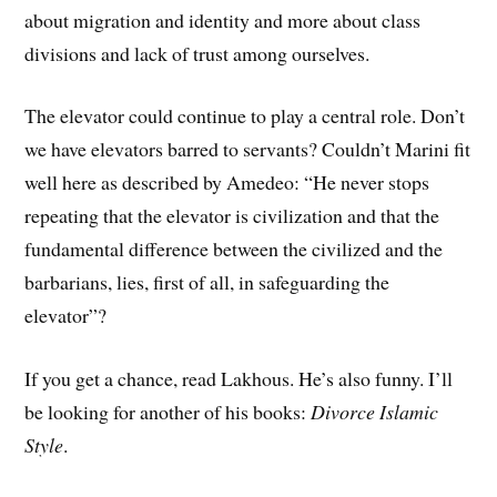
about migration and identity and more about class
divisions and lack of trust among ourselves.
The elevator could continue to play a central role. Don’t
we have elevators barred to servants? Couldn’t Marini fit
well here as described by Amedeo: “He never stops
repeating that the elevator is civilization and that the
fundamental difference between the civilized and the
barbarians, lies, first of all, in safeguarding the
elevator”?
If you get a chance, read Lakhous. He’s also funny. I’ll
be looking for another of his books:
Divorce Islamic
Style
.