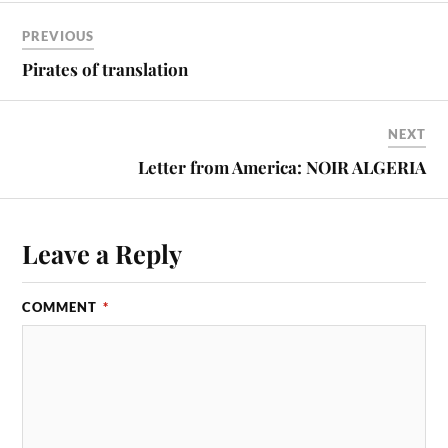
PREVIOUS
Pirates of translation
NEXT
Letter from America: NOIR ALGERIA
Leave a Reply
COMMENT
*