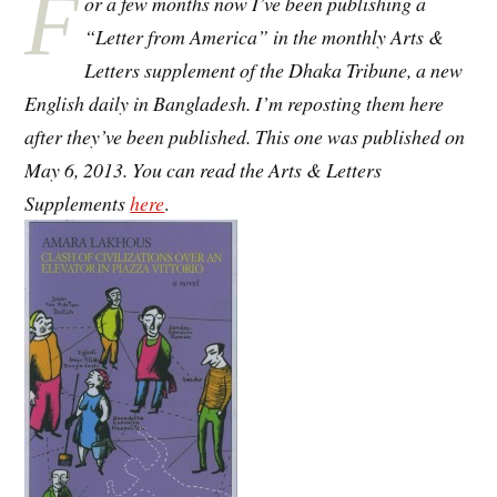
F
or a few months now I’ve been publishing a
“Letter from America” in the monthly Arts &
Letters supplement of the Dhaka Tribune, a new
English daily in Bangladesh. I’m reposting them here
after they’ve been published. This one was published on
May 6, 2013. You can read the Arts & Letters
Supplements
here
.