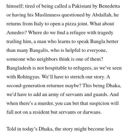
himself; tired of being called a Pakistani by Benedetta
or having his Muslimness questioned by Abdallah, he
returns from Italy to open a pizza joint. What about
Amedeo? Where do we find a refugee with tragedy
trailing him, a man who learns to speak Bangla better
than many Bangalis, who is helpful to everyone,
someone who neighbors think is one of them?
Bangladesh is not hospitable to refugees, as we’ve seen
with Rohingyas. We’ll have to stretch our story. A
second-generation returnee maybe? This being Dhaka,
we’d have to add an army of servants and guards. And
when there’s a murder, you can bet that suspicion will
fall not on a resident but servants or darwans.
Told in today’s Dhaka, the story might become less