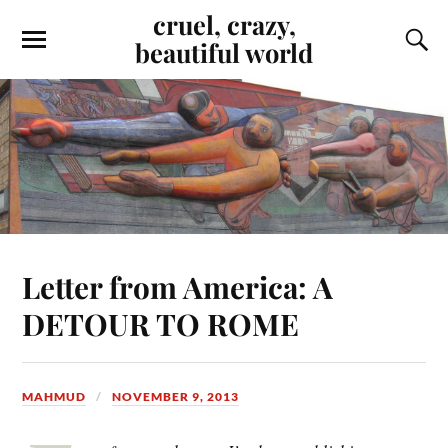
cruel, crazy,
beautiful world
Letter from America: A
DETOUR TO ROME
MAHMUD
NOVEMBER 9, 2013