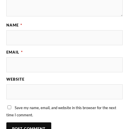
NAME
*
EMAIL
*
WEBSITE
Save my name, email, and website in this browser for the next
time I comment.