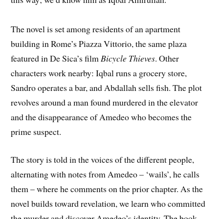
The novel is set among residents of an apartment
building in Rome’s Piazza Vittorio, the same plaza
featured in De Sica’s film
Bicycle Thieves
. Other
characters work nearby: Iqbal runs a grocery store,
Sandro operates a bar, and Abdallah sells fish. The plot
revolves around a man found murdered in the elevator
and the disappearance of Amedeo who becomes the
prime suspect.
The story is told in the voices of the different people,
alternating with notes from Amedeo – ‘wails’, he calls
them – where he comments on the prior chapter. As the
novel builds toward revelation, we learn who committed
the murder and discover Amedeo’s identity. The book