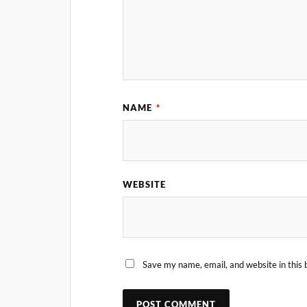
NAME
*
WEBSITE
Save my name, email, and website in this 