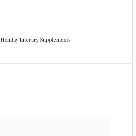
: Holiday Literary Supplements