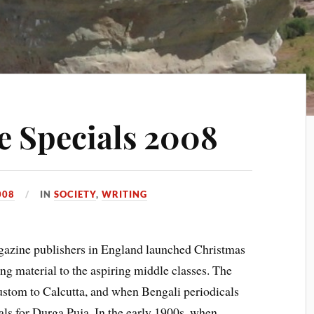
re Specials 2008
008
IN
SOCIETY
,
WRITING
gazine publishers in England launched Christmas
ng material to the aspiring middle classes. The
ustom to Calcutta, and when Bengali periodicals
ls for Durga Puja. In the early 1900s, when