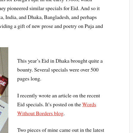
y pioneered similar specials for Eid. And so it
ta, India, and Dhaka, Bangladesh, and perhaps
roviding a gift of new prose and poetry on Puja and
This year’s Eid in Dhaka brought quite a
bounty. Several specials were over 500
pages long.
I recently wrote an article on the recent
Eid specials. It’s posted on the
Words
Without Borders blog
.
Two pieces of mine came out in the latest