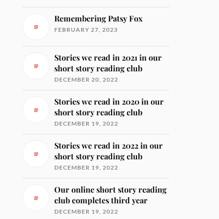
Remembering Patsy Fox
FEBRUARY 27, 2023
Stories we read in 2021 in our
short story reading club
DECEMBER 20, 2022
Stories we read in 2020 in our
short story reading club
DECEMBER 19, 2022
Stories we read in 2022 in our
short story reading club
DECEMBER 19, 2022
Our online short story reading
club completes third year
DECEMBER 19, 2022