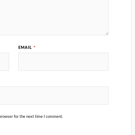
EMAIL
*
browser for the next time I comment.