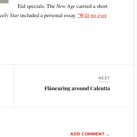
Eid specials. The
New Age
carried a short
aily Star
included a personal essay
“Will we ever
NEXT
Flâneuring around Calcutta
ADD COMMENT →