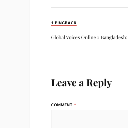
1 PINGBACK
Global Voices Online » Bangladesh
Leave a Reply
COMMENT
*