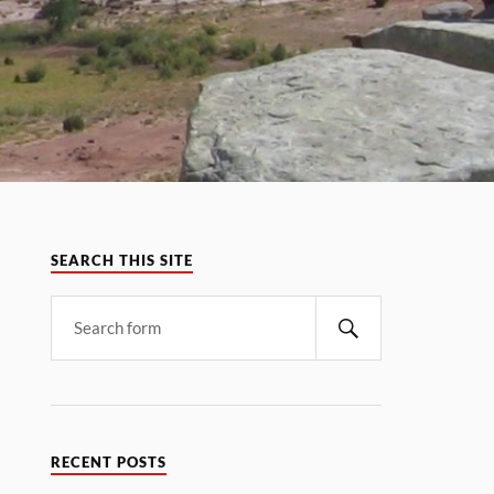
SEARCH THIS SITE
RECENT POSTS