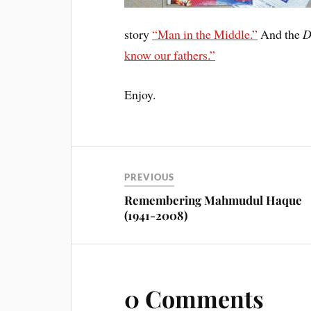
story
“Man in the Middle.”
And the
D
know our fathers.”
Enjoy.
PREVIOUS
Remembering Mahmudul Haque
(1941-2008)
0 Comments