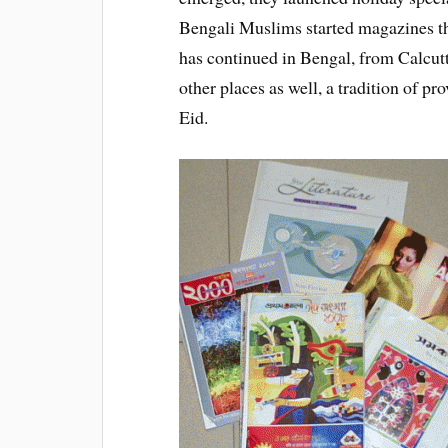
Bengali Muslims started magazines the
has continued in Bengal, from Calcut
other places as well, a tradition of p
Eid.