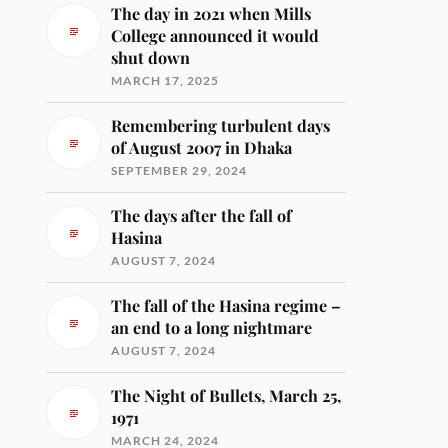
The day in 2021 when Mills
College announced it would
shut down
MARCH 17, 2025
Remembering turbulent days
of August 2007 in Dhaka
SEPTEMBER 29, 2024
The days after the fall of
Hasina
AUGUST 7, 2024
The fall of the Hasina regime –
an end to a long nightmare
AUGUST 7, 2024
The Night of Bullets, March 25,
1971
MARCH 24, 2024