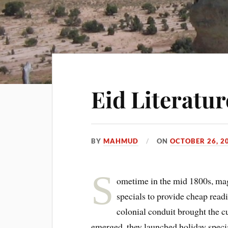
Eid Literatu
BY
MAHMUD
ON
OCTOBER 26, 2
S
ometime in the mid 1800s, ma
specials to provide cheap readi
colonial conduit brought the c
emerged, they launched holiday specia