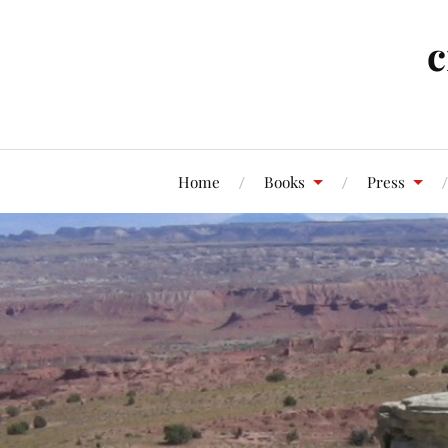
c
Home
Books
Press