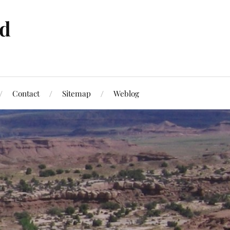
ld
Contact
Sitemap
Weblog