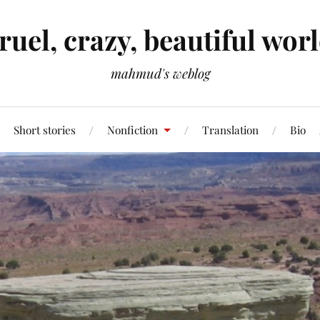
ruel, crazy, beautiful wor
mahmud's weblog
Short stories
Nonfiction
Translation
Bio