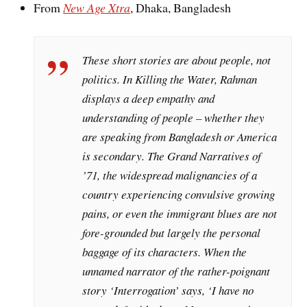
From
New Age Xtra
, Dhaka, Bangladesh
These short stories are about people, not
politics. In Killing the Water, Rahman
displays a deep empathy and
understanding of people – whether they
are speaking from Bangladesh or America
is secondary. The Grand Narratives of
’71, the widespread malignancies of a
country experiencing convulsive growing
pains, or even the immigrant blues are not
fore-grounded but largely the personal
baggage of its characters. When the
unnamed narrator of the rather-poignant
story ‘Interrogation’ says, ‘I have no