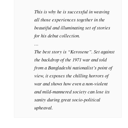
This is why he is successful in weaving
all those experiences together in the
beautiful and illuminating set of stories
for his debut collection.
…
The best story is “Kerosene”. Set against
the backdrop of the 1971 war and told
from a Bangladeshi nationalist’s point of
view, it exposes the chilling horrors of
war and shows how even a non-violent
and mild-mannered society can lose its
sanity during great socio-political
upheaval.