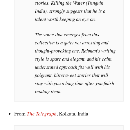
stories, Killing the Water (Penguin
India), strongly suggests that he is a
talent worth keeping an eye on.
The voice that emerges from this
collection is a quiet yet arresting and
thought-provoking one. Rahman’s writing
style is spare and elegant, and his calm,
understated approach fits well with his
poignant, bittersweet stories that will
stay with you a long time after you finish
reading them.
From
The Telegraph
, Kolkata, India