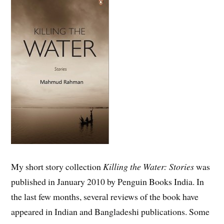
My short story collection
Killing the Water: Stories
was
published in January 2010 by Penguin Books India. In
the last few months, several reviews of the book have
appeared in Indian and Bangladeshi publications. Some