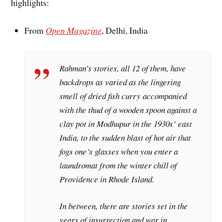
highlights:
From
Open Magazine
, Delhi, India
Rahman’s stories, all 12 of them, have
backdrops as varied as the lingering
smell of dried fish curry accompanied
with the thud of a wooden spoon against a
clay pot in Modhupur in the 1930s’ east
India, to the sudden blast of hot air that
fogs one’s glasses when you enter a
laundromat from the winter chill of
Providence in Rhode Island.
In between, there are stories set in the
years of insurrection and war in