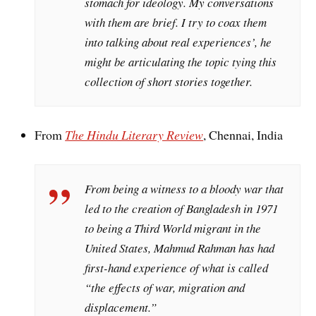
stomach for ideology. My conversations
with them are brief. I try to coax them
into talking about real experiences’, he
might be articulating the topic tying this
collection of short stories together.
From
The Hindu Literary Review
, Chennai, India
From being a witness to a bloody war that
led to the creation of Bangladesh in 1971
to being a Third World migrant in the
United States, Mahmud Rahman has had
first-hand experience of what is called
“the effects of war, migration and
displacement.”