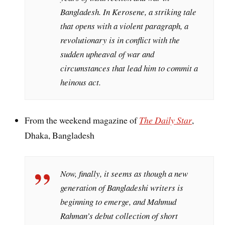
Bangladesh. In Kerosene, a striking tale
that opens with a violent paragraph, a
revolutionary is in conflict with the
sudden upheaval of war and
circumstances that lead him to commit a
heinous act.
From the weekend magazine of
The Daily Star
,
Dhaka, Bangladesh
Now, finally, it seems as though a new
generation of Bangladeshi writers is
beginning to emerge, and Mahmud
Rahman’s debut collection of short