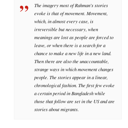
The imagery most of Rahman’s stories
evoke is that of movement. Movement,
which, in almost every case, is
irreversible but necessary, when
meanings are lost as people are forced to
leave, or when there is a search for a
chance to make a new life in a new land.
Then there are also the unaccountable,
strange ways in which movement changes
people. The stories appear in a linear,
chronological fashion. The first few evoke
a certain period in Bangladesh while
those that follow are set in the US and are
stories about migrants.