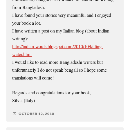
from Bangladesh.
I have found your stories very meaninful and I enjoyed
your book a lot.
I have written a post on my Italian blog (about Indian
writing):
http://indian-words.blogspot.com/2010/10/killing-
water.html
I would like to read more Bangladeshi writers but
unfortunately I do not speak bengali so I hope some
translations will come!
Regards and congratulations for your book,
Silvia (Italy)
OCTOBER 12, 2010