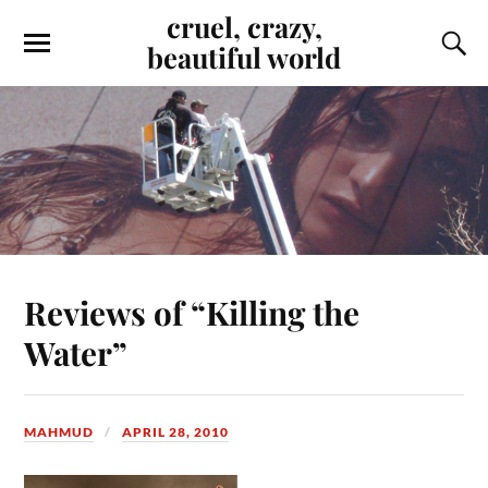
cruel, crazy,
beautiful world
Reviews of “Killing the
Water”
MAHMUD
APRIL 28, 2010