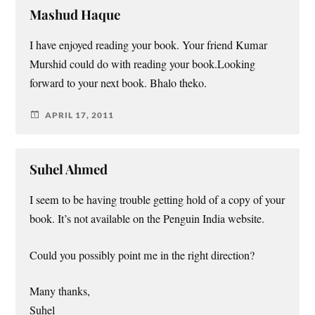
Mashud Haque
I have enjoyed reading your book. Your friend Kumar
Murshid could do with reading your book.Looking
forward to your next book. Bhalo theko.
APRIL 17, 2011
Suhel Ahmed
I seem to be having trouble getting hold of a copy of your
book. It’s not available on the Penguin India website.
Could you possibly point me in the right direction?
Many thanks,
Suhel