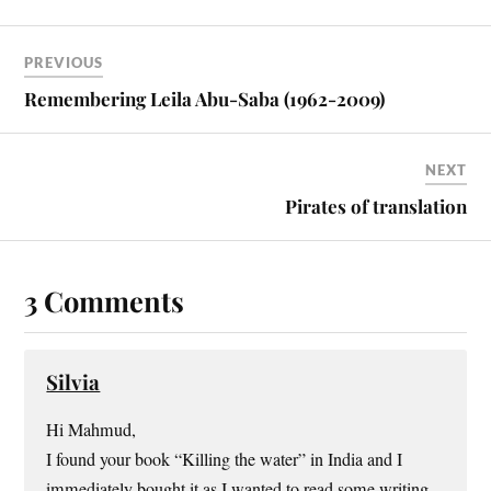
PREVIOUS
Remembering Leila Abu-Saba (1962-2009)
NEXT
Pirates of translation
3 Comments
Silvia
Hi Mahmud,
I found your book “Killing the water” in India and I
immediately bought it as I wanted to read some writing