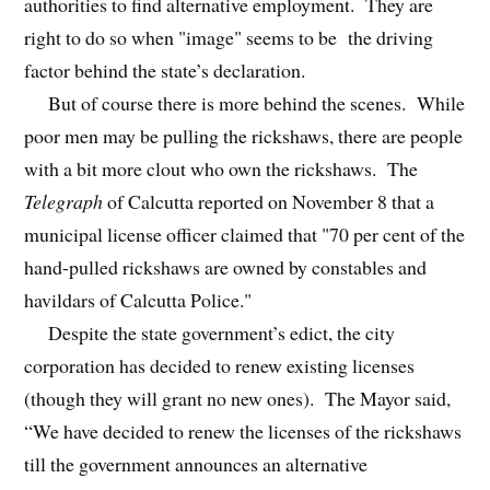
authorities to find alternative employment. They are
right to do so when "image" seems to be the driving
factor behind the state’s declaration.
But of course there is more behind the scenes. While
poor men may be pulling the rickshaws, there are people
with a bit more clout who own the rickshaws. The
Telegraph
of Calcutta reported on November 8 that a
municipal license officer claimed that "70 per cent of the
hand-pulled rickshaws are owned by constables and
havildars of Calcutta Police."
Despite the state government’s edict, the city
corporation has decided to renew existing licenses
(though they will grant no new ones). The Mayor said,
“We have decided to renew the licenses of the rickshaws
till the government announces an alternative