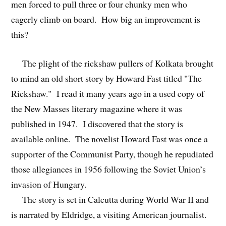
men forced to pull three or four chunky men who
eagerly climb on board. How big an improvement is
this?
The plight of the rickshaw pullers of Kolkata brought
to mind an old short story by Howard Fast titled "The
Rickshaw." I read it many years ago in a used copy of
the New Masses literary magazine where it was
published in 1947. I discovered that the story is
available online. The novelist Howard Fast was once a
supporter of the Communist Party, though he repudiated
those allegiances in 1956 following the Soviet Union’s
invasion of Hungary.
The story is set in Calcutta during World War II and
is narrated by Eldridge, a visiting American journalist.