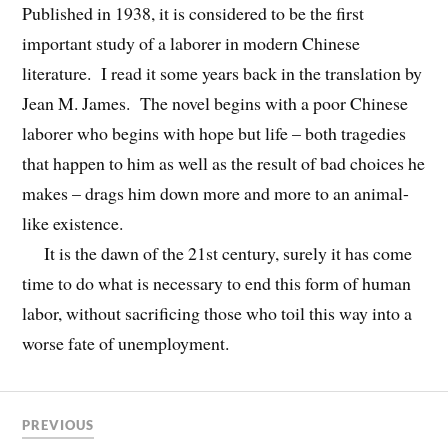
Published in 1938, it is considered to be the first
important study of a laborer in modern Chinese
literature. I read it some years back in the translation by
Jean M. James. The novel begins with a poor Chinese
laborer who begins with hope but life – both tragedies
that happen to him as well as the result of bad choices he
makes – drags him down more and more to an animal-
like existence.
It is the dawn of the 21st century, surely it has come
time to do what is necessary to end this form of human
labor, without sacrificing those who toil this way into a
worse fate of unemployment.
PREVIOUS