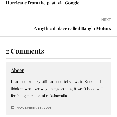
Hurricane from the past, via Google
NEXT
A mythical place called Bangla Motors
2 Comments
Abeer
I had no idea they still had foot rickshaws in Kolkata. I
think in whatever way change comes, it won’t bode well
for that generation of rickshawallas.
NOVEMBER 18, 2005