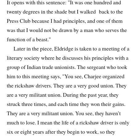
It opens with this sentence: "It was one hundred and
twenty degrees in the shade but I walked back to the
Press Club because I had principles, and one of them
was that I would not be drawn by a man who serves the
function of a beast."
Later in the piece, Eldridge is taken to a meeting of a
literary society where he discusses his principles with a
group of Indian trade unionists. The sergeant who took
him to this meeting says, "You see, Charjee organized
the rickshaw drivers. They are a very good union. They
are a very militant union. During the past year, they
struck three times, and each time they won their gains.
They are a very militant union. You see, they haven’t
much to lose. I mean the life of a rickshaw driver is only
six or eight years after they begin to work, so they