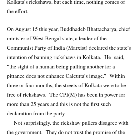
Kolkata’s rickshaws, but each time, nothing comes of
the effort.
On August 15 this year, Buddhadeb Bhattacharya, chief
minister of West Bengal state, a leader of the
Communist Party of India (Marxist) declared the state’s
intention of banning rickshaws in Kolkata. He said,
“the sight of a human being pulling another for a
pittance does not enhance Calcutta’s image.” Within
three or four months, the streets of Kolkata were to be
free of rickshaws. The CPI(M) has been in power for
more than 25 years and this is not the first such
declaration from the party.
Not surprisingly, the rickshaw pullers disagree with
the government. They do not trust the promise of the