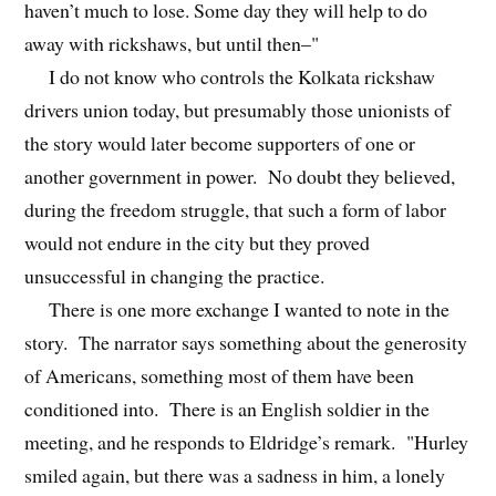
haven’t much to lose. Some day they will help to do
away with rickshaws, but until then–"
I do not know who controls the Kolkata rickshaw
drivers union today, but presumably those unionists of
the story would later become supporters of one or
another government in power. No doubt they believed,
during the freedom struggle, that such a form of labor
would not endure in the city but they proved
unsuccessful in changing the practice.
There is one more exchange I wanted to note in the
story. The narrator says something about the generosity
of Americans, something most of them have been
conditioned into. There is an English soldier in the
meeting, and he responds to Eldridge’s remark. "Hurley
smiled again, but there was a sadness in him, a lonely