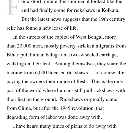
F
or a short minute this summer, it looked like the
end had finally come for rickshaws in Kolkata.
But the latest news suggests that the 19th century
relic has found a new lease of life.
In the streets of the capital of West Bengal, more
than 20,000 men, mostly poverty-stricken migrants from
Bihar, pull human beings on a two-wheeled carriage,
walking on their feet. Among themselves, they share the
income from 6,000 licensed rickshaws — of course after
paying the owners their ounce of flesh. This is the only
part of the world where humans still pull rickshaws with
their feet on the ground. Rickshaws originally came
from China, but after the 1949 revolution, that
degrading form of labor was done away with.
I have heard many times of plans to do away with