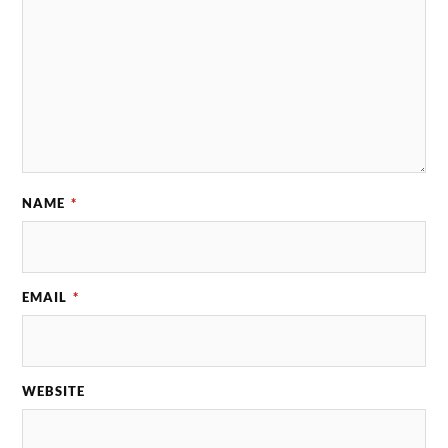
NAME
*
EMAIL
*
WEBSITE