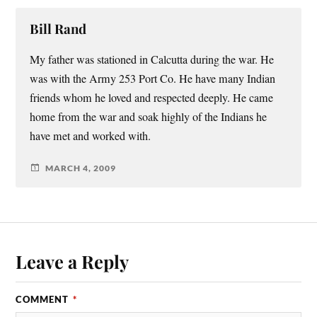
Bill Rand
My father was stationed in Calcutta during the war. He
was with the Army 253 Port Co. He have many Indian
friends whom he loved and respected deeply. He came
home from the war and soak highly of the Indians he
have met and worked with.
MARCH 4, 2009
Leave a Reply
COMMENT
*