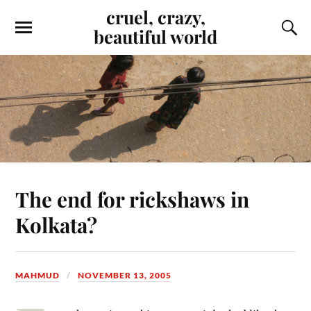
cruel, crazy,
beautiful world
The end for rickshaws in
Kolkata?
MAHMUD
NOVEMBER 13, 2005