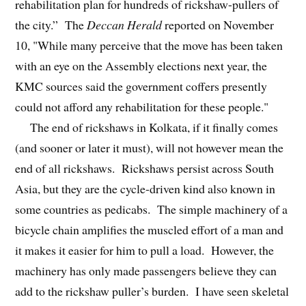
rehabilitation plan for hundreds of rickshaw-pullers of
the city.” The
Deccan Herald
reported on November
10, "While many perceive that the move has been taken
with an eye on the Assembly elections next year, the
KMC sources said the government coffers presently
could not afford any rehabilitation for these people."
The end of rickshaws in Kolkata, if it finally comes
(and sooner or later it must), will not however mean the
end of all rickshaws. Rickshaws persist across South
Asia, but they are the cycle-driven kind also known in
some countries as pedicabs. The simple machinery of a
bicycle chain amplifies the muscled effort of a man and
it makes it easier for him to pull a load. However, the
machinery has only made passengers believe they can
add to the rickshaw puller’s burden. I have seen skeletal