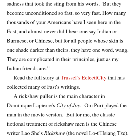
sadness that took the sting from his words. ‘But they
become unconditioned so fast, so very fast. How many
thousands of your Americans have I seen here in the
East, and almost never did I hear one say Indian or
Burmese, or Chinese, but for all people whose skin is
one shade darker than theirs, they have one word, waug.
They are complicated in their principles, just as my
Indian friends are.’"
Read the full story at
Trussel’s EclectiCity
that has
collected many of Fast’s writings.
A rickshaw puller is the main character in
Dominique Lapierre’s
City of Joy
. Om Puri played the
man in the movie version. But for me, the classic
fictional treatment of rickshaw men is the Chinese
writer Lao She’s
Rickshaw
(the novel Lo-t’Hsiang Tze).