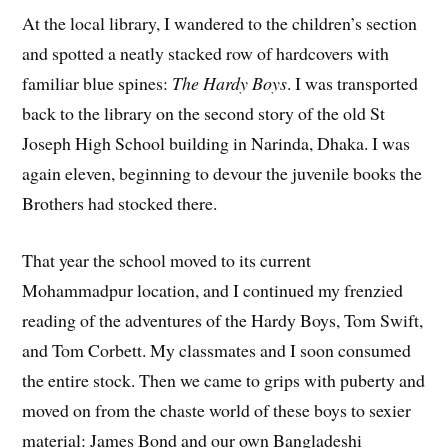
At the local library, I wandered to the children’s section
and spotted a neatly stacked row of hardcovers with
familiar blue spines:
The Hardy Boys
. I was transported
back to the library on the second story of the old St
Joseph High School building in Narinda, Dhaka. I was
again eleven, beginning to devour the juvenile books the
Brothers had stocked there.
That year the school moved to its current
Mohammadpur location, and I continued my frenzied
reading of the adventures of the Hardy Boys, Tom Swift,
and Tom Corbett. My classmates and I soon consumed
the entire stock. Then we came to grips with puberty and
moved on from the chaste world of these boys to sexier
material: James Bond and our own Bangladeshi