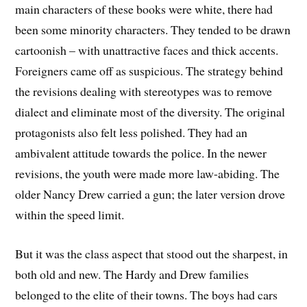
main characters of these books were white, there had
been some minority characters. They tended to be drawn
cartoonish – with unattractive faces and thick accents.
Foreigners came off as suspicious. The strategy behind
the revisions dealing with stereotypes was to remove
dialect and eliminate most of the diversity. The original
protagonists also felt less polished. They had an
ambivalent attitude towards the police. In the newer
revisions, the youth were made more law-abiding. The
older Nancy Drew carried a gun; the later version drove
within the speed limit.
But it was the class aspect that stood out the sharpest, in
both old and new. The Hardy and Drew families
belonged to the elite of their towns. The boys had cars