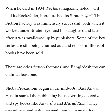
When he died in 1934,
Fortune
magazine noted, “Oil
had its Rockefeller, literature had its Stratemeyer.” This
Fiction Factory was immensely successful, both when it
worked under Stratemeyer and his daughters and later
after it was swallowed up by publishers. Some of the key
series are still being churned out, and tens of millions of
books have been sold.
There are other fiction factories, and Bangladesh too can
claim at least one.
Sheba Prokashoni began in the mid-60s. Qazi Anwar
Husain started the publishing house, writing detective
and spy books like
Kuwasha
and
Masud Rana
. They
proved so popular that he could not keep up with the