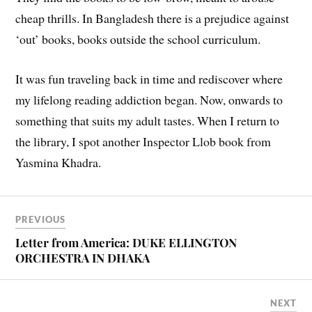
cheap thrills. In Bangladesh there is a prejudice against
‘out’ books, books outside the school curriculum.
It was fun traveling back in time and rediscover where
my lifelong reading addiction began. Now, onwards to
something that suits my adult tastes. When I return to
the library, I spot another Inspector Llob book from
Yasmina Khadra.
PREVIOUS
Letter from America: DUKE ELLINGTON
ORCHESTRA IN DHAKA
NEXT