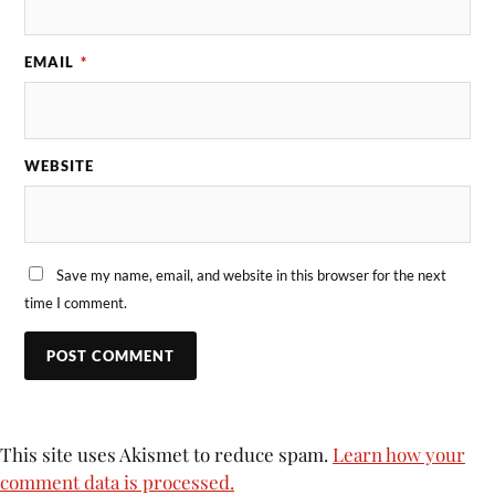
EMAIL
*
WEBSITE
Save my name, email, and website in this browser for the next
time I comment.
This site uses Akismet to reduce spam.
Learn how your
comment data is processed.