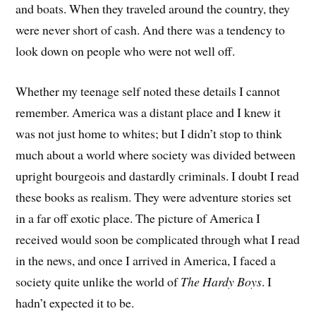
and boats. When they traveled around the country, they
were never short of cash. And there was a tendency to
look down on people who were not well off.
Whether my teenage self noted these details I cannot
remember. America was a distant place and I knew it
was not just home to whites; but I didn’t stop to think
much about a world where society was divided between
upright bourgeois and dastardly criminals. I doubt I read
these books as realism. They were adventure stories set
in a far off exotic place. The picture of America I
received would soon be complicated through what I read
in the news, and once I arrived in America, I faced a
society quite unlike the world of
The Hardy Boys
. I
hadn’t expected it to be.