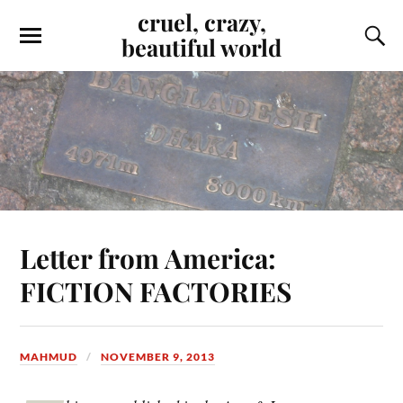
cruel, crazy,
beautiful world
Letter from America:
FICTION FACTORIES
MAHMUD
NOVEMBER 9, 2013