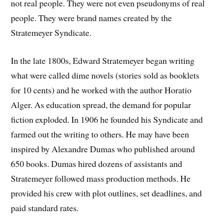
not real people. They were not even pseudonyms of real
people. They were brand names created by the
Stratemeyer Syndicate.
In the late 1800s, Edward Stratemeyer began writing
what were called dime novels (stories sold as booklets
for 10 cents) and he worked with the author Horatio
Alger. As education spread, the demand for popular
fiction exploded. In 1906 he founded his Syndicate and
farmed out the writing to others. He may have been
inspired by Alexandre Dumas who published around
650 books. Dumas hired dozens of assistants and
Stratemeyer followed mass production methods. He
provided his crew with plot outlines, set deadlines, and
paid standard rates.