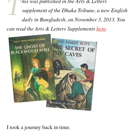
T
his was published in the Arts & Letters
supplement of the Dhaka Tribune, a new English
daily in Bangladesh, on November 3, 2013. You
can read the Arts & Letters Supplements
here
.
I took a journey back in time.