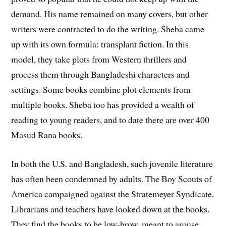
demand. His name remained on many covers, but other
writers were contracted to do the writing. Sheba came
up with its own formula: transplant fiction. In this
model, they take plots from Western thrillers and
process them through Bangladeshi characters and
settings. Some books combine plot elements from
multiple books. Sheba too has provided a wealth of
reading to young readers, and to date there are over 400
Masud Rana books.
In both the U.S. and Bangladesh, such juvenile literature
has often been condemned by adults. The Boy Scouts of
America campaigned against the Stratemeyer Syndicate.
Librarians and teachers have looked down at the books.
They find the books to be low-brow, meant to arouse