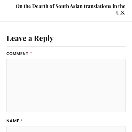
On the Dearth of South Asian translations in the
U.S.
Leave a Reply
COMMENT
*
NAME
*