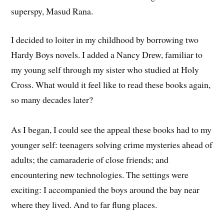
superspy, Masud Rana.
I decided to loiter in my childhood by borrowing two
Hardy Boys novels. I added a Nancy Drew, familiar to
my young self through my sister who studied at Holy
Cross. What would it feel like to read these books again,
so many decades later?
As I began, I could see the appeal these books had to my
younger self: teenagers solving crime mysteries ahead of
adults; the camaraderie of close friends; and
encountering new technologies. The settings were
exciting: I accompanied the boys around the bay near
where they lived. And to far flung places.