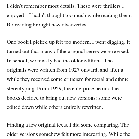
I didn’t remember most details. These were thrillers I
enjoyed – I hadn’t thought too much while reading them.
Re-reading brought new discoveries.
One book I picked up felt too modern. I went digging. It
turned out that many of the original series were revised.
In school, we mostly had the older editions. The
originals were written from 1927 onward, and after a
while they received some criticism for racial and ethnic
stereotyping. From 1959, the enterprise behind the
books decided to bring out new versions: some were
edited down while others entirely rewritten.
Finding a few original texts, I did some comparing. The
older versions somehow felt more interesting. While the