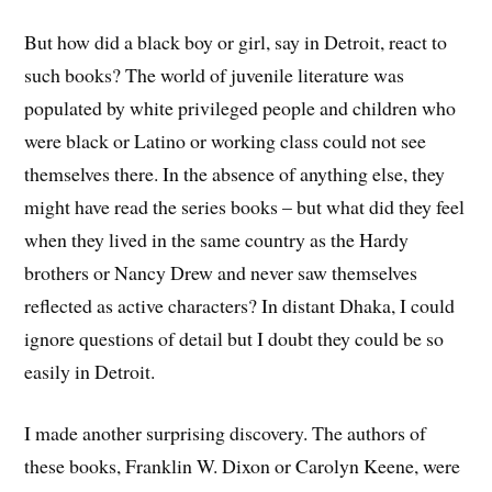
But how did a black boy or girl, say in Detroit, react to
such books? The world of juvenile literature was
populated by white privileged people and children who
were black or Latino or working class could not see
themselves there. In the absence of anything else, they
might have read the series books – but what did they feel
when they lived in the same country as the Hardy
brothers or Nancy Drew and never saw themselves
reflected as active characters? In distant Dhaka, I could
ignore questions of detail but I doubt they could be so
easily in Detroit.
I made another surprising discovery. The authors of
these books, Franklin W. Dixon or Carolyn Keene, were