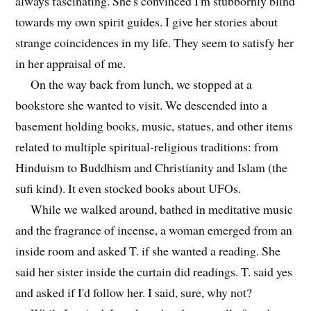
always fascinating. She's convinced I'm stubbornly blind
towards my own spirit guides. I give her stories about
strange coincidences in my life. They seem to satisfy her
in her appraisal of me.
On the way back from lunch, we stopped at a
bookstore she wanted to visit. We descended into a
basement holding books, music, statues, and other items
related to multiple spiritual-religious traditions: from
Hinduism to Buddhism and Christianity and Islam (the
sufi kind). It even stocked books about UFOs.
While we walked around, bathed in meditative music
and the fragrance of incense, a woman emerged from an
inside room and asked T. if she wanted a reading. She
said her sister inside the curtain did readings. T. said yes
and asked if I'd follow her. I said, sure, why not?