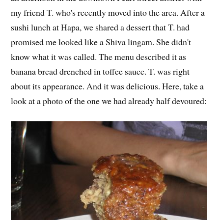
my friend T. who's recently moved into the area. After a
sushi lunch at Hapa, we shared a dessert that T. had
promised me looked like a Shiva lingam. She didn't
know what it was called. The menu described it as
banana bread drenched in toffee sauce. T. was right
about its appearance. And it was delicious. Here, take a
look at a photo of the one we had already half devoured: