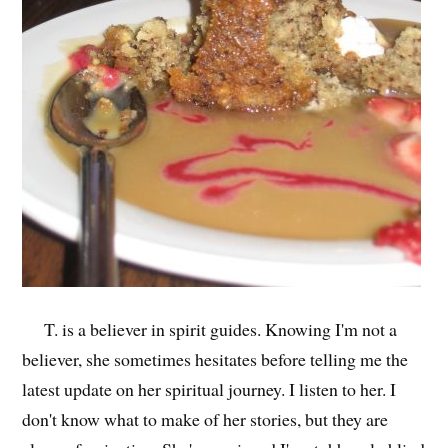
T. is a believer in spirit guides. Knowing I'm not a
believer, she sometimes hesitates before telling me the
latest update on her spiritual journey. I listen to her. I
don't know what to make of her stories, but they are