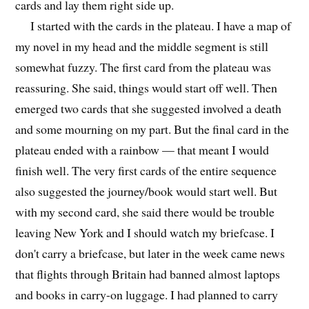
cards and lay them right side up.
I started with the cards in the plateau. I have a map of
my novel in my head and the middle segment is still
somewhat fuzzy. The first card from the plateau was
reassuring. She said, things would start off well. Then
emerged two cards that she suggested involved a death
and some mourning on my part. But the final card in the
plateau ended with a rainbow — that meant I would
finish well. The very first cards of the entire sequence
also suggested the journey/book would start well. But
with my second card, she said there would be trouble
leaving New York and I should watch my briefcase. I
don't carry a briefcase, but later in the week came news
that flights through Britain had banned almost laptops
and books in carry-on luggage. I had planned to carry