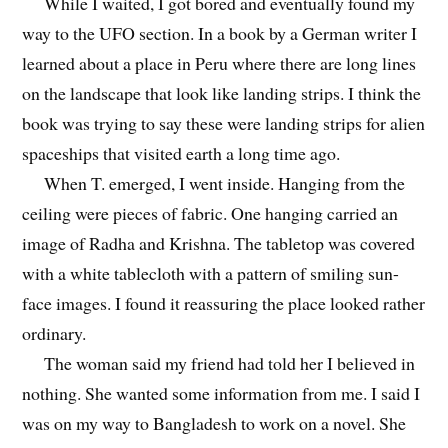
While I waited, I got bored and eventually found my
way to the UFO section. In a book by a German writer I
learned about a place in Peru where there are long lines
on the landscape that look like landing strips. I think the
book was trying to say these were landing strips for alien
spaceships that visited earth a long time ago.
When T. emerged, I went inside. Hanging from the
ceiling were pieces of fabric. One hanging carried an
image of Radha and Krishna. The tabletop was covered
with a white tablecloth with a pattern of smiling sun-
face images. I found it reassuring the place looked rather
ordinary.
The woman said my friend had told her I believed in
nothing. She wanted some information from me. I said I
was on my way to Bangladesh to work on a novel. She