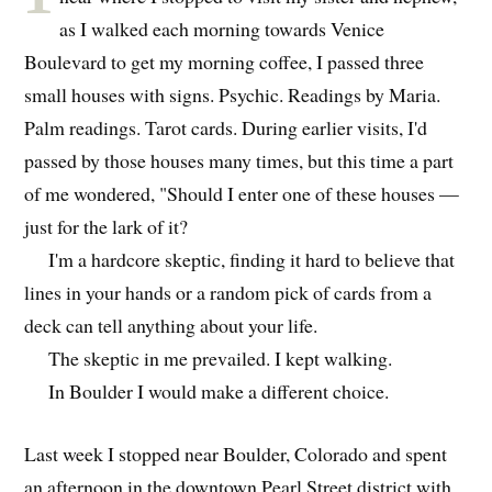
as I walked each morning towards Venice
Boulevard to get my morning coffee, I passed three
small houses with signs. Psychic. Readings by Maria.
Palm readings. Tarot cards. During earlier visits, I'd
passed by those houses many times, but this time a part
of me wondered, "Should I enter one of these houses —
just for the lark of it?
I'm a hardcore skeptic, finding it hard to believe that
lines in your hands or a random pick of cards from a
deck can tell anything about your life.
The skeptic in me prevailed. I kept walking.
In Boulder I would make a different choice.
Last week I stopped near Boulder, Colorado and spent
an afternoon in the downtown Pearl Street district with