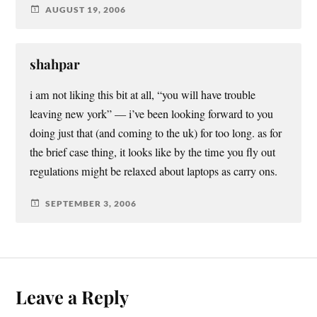
AUGUST 19, 2006
shahpar
i am not liking this bit at all, “you will have trouble
leaving new york” — i’ve been looking forward to you
doing just that (and coming to the uk) for too long. as for
the brief case thing, it looks like by the time you fly out
regulations might be relaxed about laptops as carry ons.
SEPTEMBER 3, 2006
Leave a Reply