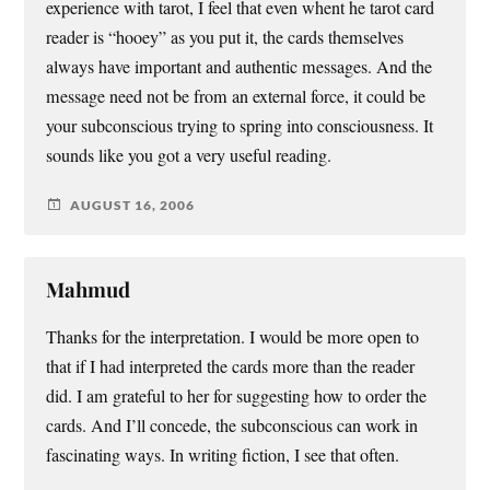
experience with tarot, I feel that even whent he tarot card
reader is “hooey” as you put it, the cards themselves
always have important and authentic messages. And the
message need not be from an external force, it could be
your subconscious trying to spring into consciousness. It
sounds like you got a very useful reading.
AUGUST 16, 2006
Mahmud
Thanks for the interpretation. I would be more open to
that if I had interpreted the cards more than the reader
did. I am grateful to her for suggesting how to order the
cards. And I’ll concede, the subconscious can work in
fascinating ways. In writing fiction, I see that often.