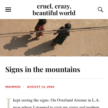
cruel, crazy,
beautiful world
Signs in the mountains
MAHMUD
AUGUST 13, 2006
I
kept seeing the signs. On Overland Avenue in L.A.
near where I stopped to visit my sister and nephew,