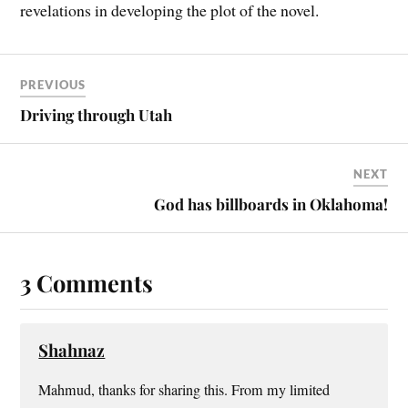
revelations in developing the plot of the novel.
PREVIOUS
Driving through Utah
NEXT
God has billboards in Oklahoma!
3 Comments
Shahnaz
Mahmud, thanks for sharing this. From my limited