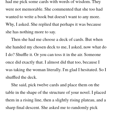
had me pick some cards with words of wisdom. They
were not memorable. She commented that she too had
wanted to write a book but doesn't want to any more.
Why, I asked. She replied that perhaps it was because
she has nothing more to say.
Then she had me choose a deck of cards. But when
she handed my chosen deck to me, I asked, now what do
I do? Shuffle it. Or you can toss it in the air. Someone
once did exactly that. I almost did that too, because I
was taking the woman literally. I'm glad I hesitated. So I
shuffled the deck.
She said, pick twelve cards and place them on the
table in the shape of the structure of your novel. I placed
them in a rising line, then a slightly rising plateau, and a
sharp final descent. She asked me to randomly pick