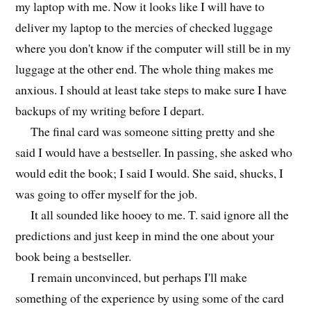
my laptop with me. Now it looks like I will have to
deliver my laptop to the mercies of checked luggage
where you don't know if the computer will still be in my
luggage at the other end. The whole thing makes me
anxious. I should at least take steps to make sure I have
backups of my writing before I depart.
The final card was someone sitting pretty and she
said I would have a bestseller. In passing, she asked who
would edit the book; I said I would. She said, shucks, I
was going to offer myself for the job.
It all sounded like hooey to me. T. said ignore all the
predictions and just keep in mind the one about your
book being a bestseller.
I remain unconvinced, but perhaps I'll make
something of the experience by using some of the card