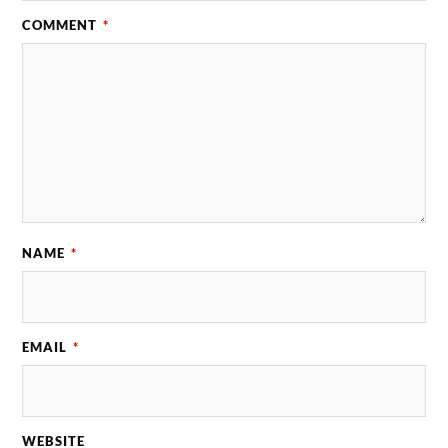
COMMENT
*
NAME
*
EMAIL
*
WEBSITE