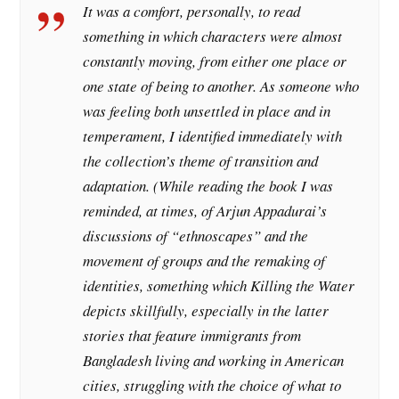
It was a comfort, personally, to read
something in which characters were almost
constantly moving, from either one place or
one state of being to another. As someone who
was feeling both unsettled in place and in
temperament, I identified immediately with
the collection’s theme of transition and
adaptation. (While reading the book I was
reminded, at times, of Arjun Appadurai’s
discussions of “ethnoscapes” and the
movement of groups and the remaking of
identities, something which Killing the Water
depicts skillfully, especially in the latter
stories that feature immigrants from
Bangladesh living and working in American
cities, struggling with the choice of what to