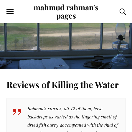
mahmud rahman's
pages
Reviews of Killing the Water
Rahman’s stories, all 12 of them, have
backdrops as varied as the lingering smell of
dried fish curry accompanied with the thud of