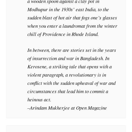
a wooden spoon against a clay pot in
Modhupur in the 1930s’ east India, to the
sudden blast of hot air that fogs one’s glasses
when you enter a laundromat from the winter
chill of Providence in Rhode Island.
In between, there are stories set in the years
of insurrection and war in Bangladesh. In
Kerosene, a striking tale that opens with a
violent paragraph, a revolutionary is in
conflict with the sudden upheaval of war and
circumstances that lead him to commit a
heinous act.
–Arindam Mukherjee at
Open Magazine