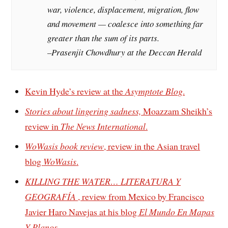
war, violence, displacement, migration, flow
and movement — coalesce into something far
greater than the sum of its parts.
–Prasenjit Chowdhury at the Deccan Herald
Kevin Hyde’s review at the
Asymptote Blog
.
Stories about lingering sadness,
Moazzam Sheikh’s
review in
The News International
.
WoWasis book review
, review in the Asian travel
blog
WoWasis
.
KILLING THE WATER… LITERATURA Y
GEOGRAFÍA
, review from Mexico by Francisco
Javier Haro Navejas at his blog
El Mundo En Mapas
Y Planos
.