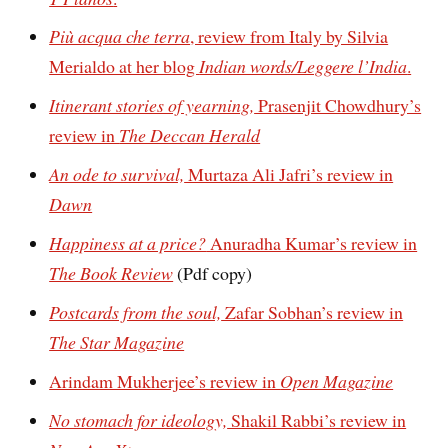
Più acqua che terra
, review from Italy by Silvia
Merialdo at her blog
Indian words/Leggere l’India
.
Itinerant stories of yearning,
Prasenjit Chowdhury’s
review in
The Deccan Herald
An ode to survival,
Murtaza Ali Jafri’s review in
Dawn
Happiness at a price?
Anuradha Kumar’s review in
The Book Review
(Pdf copy)
Postcards from the soul,
Zafar Sobhan’s review in
The Star Magazine
Arindam Mukherjee’s review in
Open Magazine
No stomach for ideology,
Shakil Rabbi’s review in