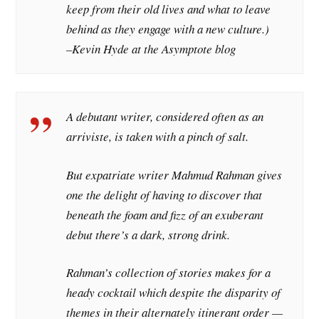
keep from their old lives and what to leave
behind as they engage with a new culture.)
–Kevin Hyde at the
Asymptote
blog
A debutant writer, considered often as an
arriviste, is taken with a pinch of salt.
But expatriate writer Mahmud Rahman gives
one the delight of having to discover that
beneath the foam and fizz of an exuberant
debut there’s a dark, strong drink.
Rahman’s collection of stories makes for a
heady cocktail which despite the disparity of
themes in their alternately itinerant order —