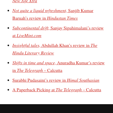
New Age Xtra
Not quite a liquid refreshment,
Sanjib Kumar
Baruah’s review in
Hindustan Times
Subcontinental drift
, Sanjay Sipahimalani’s review
at
LiveMint.com
Insightful tales,
Abdullah Khan’s review in
The
Hindu Literary Review
Shifts in time and space,
Anuradha Kumar’s review
in
The Telegraph
– Calcutta
Surabhi Pudasaini’s review in
Himal Southasian
A Paperback Picking at
The Telegraph
– Calcutta