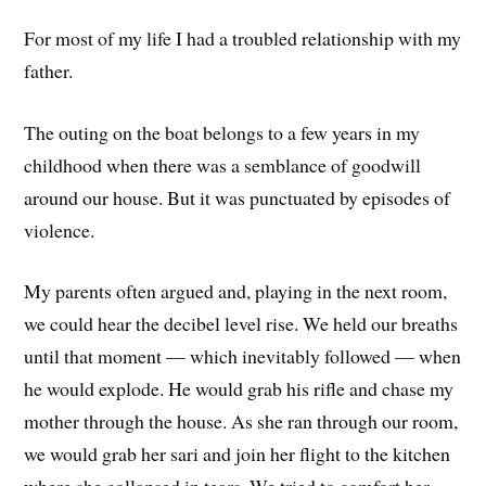
For most of my life I had a troubled relationship with my
father.
The outing on the boat belongs to a few years in my
childhood when there was a semblance of goodwill
around our house. But it was punctuated by episodes of
violence.
My parents often argued and, playing in the next room,
we could hear the decibel level rise. We held our breaths
until that moment — which inevitably followed — when
he would explode. He would grab his rifle and chase my
mother through the house. As she ran through our room,
we would grab her sari and join her flight to the kitchen