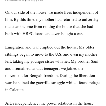
On our side of the house, we made lives independent of
him. By this time, my mother had returned to university,
made an income from renting the house that she had
built with HBFC loans, and even bought a car.
Emigration and war emptied out the house. My older
siblings began to move to the U.S. and even my mother
left, taking my younger sister with her. My brother Sani
and I remained, and as teenagers we joined the
movement for Bengali freedom. During the liberation
war, he joined the guerrilla struggle while I found refuge
in Calcutta.
After independence, the power relations in the house