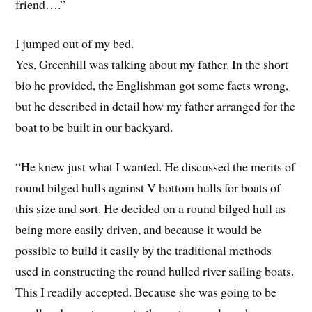
friend….”
I jumped out of my bed.
Yes, Greenhill was talking about my father. In the short
bio he provided, the Englishman got some facts wrong,
but he described in detail how my father arranged for the
boat to be built in our backyard.
“He knew just what I wanted. He discussed the merits of
round bilged hulls against V bottom hulls for boats of
this size and sort. He decided on a round bilged hull as
being more easily driven, and because it would be
possible to build it easily by the traditional methods
used in constructing the round hulled river sailing boats.
This I readily accepted. Because she was going to be