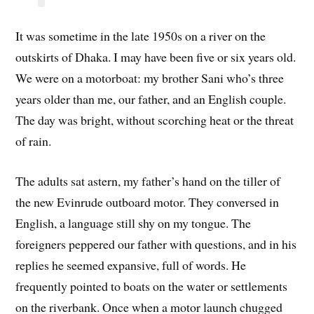
It was sometime in the late 1950s on a river on the
outskirts of Dhaka. I may have been five or six years old.
We were on a motorboat: my brother Sani who’s three
years older than me, our father, and an English couple.
The day was bright, without scorching heat or the threat
of rain.
The adults sat astern, my father’s hand on the tiller of
the new Evinrude outboard motor. They conversed in
English, a language still shy on my tongue. The
foreigners peppered our father with questions, and in his
replies he seemed expansive, full of words. He
frequently pointed to boats on the water or settlements
on the riverbank. Once when a motor launch chugged