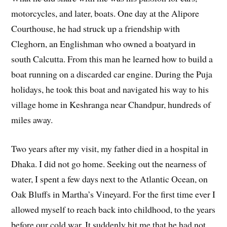
motorcycles, and later, boats. One day at the Alipore
Courthouse, he had struck up a friendship with
Cleghorn, an Englishman who owned a boatyard in
south Calcutta. From this man he learned how to build a
boat running on a discarded car engine. During the Puja
holidays, he took this boat and navigated his way to his
village home in Keshranga near Chandpur, hundreds of
miles away.
Two years after my visit, my father died in a hospital in
Dhaka. I did not go home. Seeking out the nearness of
water, I spent a few days next to the Atlantic Ocean, on
Oak Bluffs in Martha’s Vineyard. For the first time ever I
allowed myself to reach back into childhood, to the years
before our cold war. It suddenly hit me that he had not