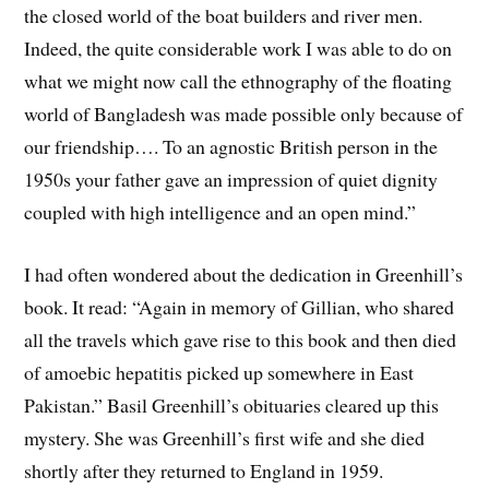
the closed world of the boat builders and river men.
Indeed, the quite considerable work I was able to do on
what we might now call the ethnography of the floating
world of Bangladesh was made possible only because of
our friendship…. To an agnostic British person in the
1950s your father gave an impression of quiet dignity
coupled with high intelligence and an open mind.”
I had often wondered about the dedication in Greenhill’s
book. It read: “Again in memory of Gillian, who shared
all the travels which gave rise to this book and then died
of amoebic hepatitis picked up somewhere in East
Pakistan.” Basil Greenhill’s obituaries cleared up this
mystery. She was Greenhill’s first wife and she died
shortly after they returned to England in 1959.