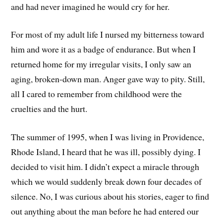
and had never imagined he would cry for her.
For most of my adult life I nursed my bitterness toward
him and wore it as a badge of endurance. But when I
returned home for my irregular visits, I only saw an
aging, broken-down man. Anger gave way to pity. Still,
all I cared to remember from childhood were the
cruelties and the hurt.
The summer of 1995, when I was living in Providence,
Rhode Island, I heard that he was ill, possibly dying. I
decided to visit him. I didn’t expect a miracle through
which we would suddenly break down four decades of
silence. No, I was curious about his stories, eager to find
out anything about the man before he had entered our