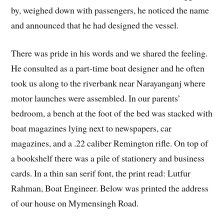
by, weighed down with passengers, he noticed the name
and announced that he had designed the vessel.
There was pride in his words and we shared the feeling.
He consulted as a part-time boat designer and he often
took us along to the riverbank near Narayanganj where
motor launches were assembled. In our parents’
bedroom, a bench at the foot of the bed was stacked with
boat magazines lying next to newspapers, car
magazines, and a .22 caliber Remington rifle. On top of
a bookshelf there was a pile of stationery and business
cards. In a thin san serif font, the print read: Lutfur
Rahman, Boat Engineer. Below was printed the address
of our house on Mymensingh Road.