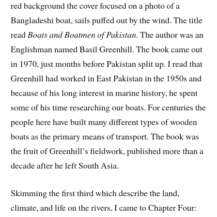
red background the cover focused on a photo of a
Bangladeshi boat, sails puffed out by the wind. The title
read
Boats and Boatmen of Pakistan
. The author was an
Englishman named Basil Greenhill. The book came out
in 1970, just months before Pakistan split up. I read that
Greenhill had worked in East Pakistan in the 1950s and
because of his long interest in marine history, he spent
some of his time researching our boats. For centuries the
people here have built many different types of wooden
boats as the primary means of transport. The book was
the fruit of Greenhill’s fieldwork, published more than a
decade after he left South Asia.
Skimming the first third which describe the land,
climate, and life on the rivers, I came to Chapter Four: