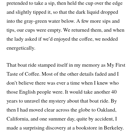
pretended to take a sip, then held the cup over the edge
and slightly tipped it, so that the dark liquid dropped
into the gray-green water below. A few more sips and
tips, our cups were empty. We returned them, and when
the lady asked if we’d enjoyed the coffee, we nodded
energetically.
That boat ride stamped itself in my memory as My First
Taste of Coffee. Most of the other details faded and I
don’t believe there was ever a time when I knew who
those English people were. It would take another 40
years to unravel the mystery about that boat ride. By
then I had moved clear across the globe to Oakland,
California, and one summer day, quite by accident, I
made a surprising discovery at a bookstore in Berkeley.