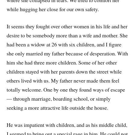
where she collapsed in tears. We tried to comfort her
while hugging her close for our own safety.
It seems they fought over other women in his life and her
desire to be somebody more than a wife and mother. She
had been a widow at 26 with six children, and I figure
she only married my father because of desperation. With
him she had three more children. Some of her other
children stayed with her parents down the street while
others lived with us. My father never made them feel
totally welcome. One by one they found ways of escape
— through marriage, boarding school, or simply
seeking a more attractive life outside the house.
He was impatient with children, and as his middle child,
I seemed to bring out a special rage in him. He could not