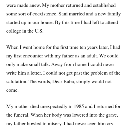
were made anew. My mother returned and established
some sort of coexistence. Sani married and a new family
started up in our house. By this time I had left to attend
college in the U.S.
When I went home for the first time ten years later, I had
my first encounter with my father as an adult. We could
only make small talk. Away from home I could never
write him a letter. I could not get past the problem of the
salutation. The words, Dear Baba, simply would not
come.
My mother died unexpectedly in 1985 and I returned for
the funeral. When her body was lowered into the grave,
my father howled in misery. I had never seen him cry