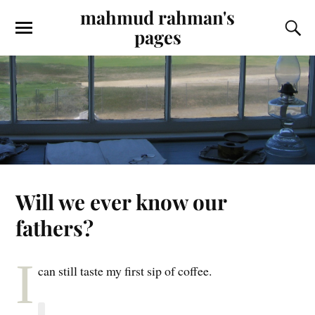
mahmud rahman's
pages
Will we ever know our
fathers?
I
can still taste my first sip of coffee.