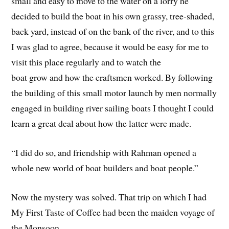
small and easy to move to the water on a lorry he
decided to build the boat in his own grassy, tree-shaded,
back yard, instead of on the bank of the river, and to this
I was glad to agree, because it would be easy for me to
visit this place regularly and to watch the
boat grow and how the craftsmen worked. By following
the building of this small motor launch by men normally
engaged in building river sailing boats I thought I could
learn a great deal about how the latter were made.
“I did do so, and friendship with Rahman opened a
whole new world of boat builders and boat people.”
Now the mystery was solved. That trip on which I had
My First Taste of Coffee had been the maiden voyage of
the Monsoon.