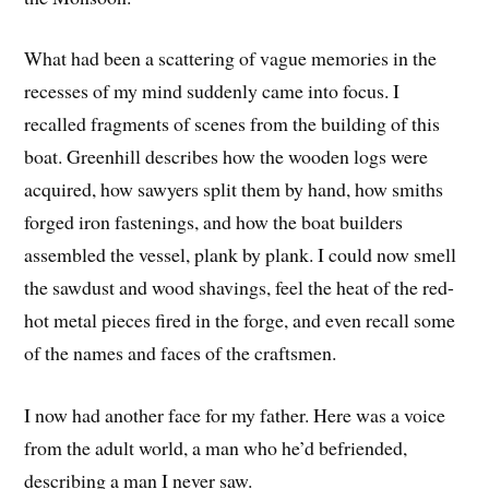
What had been a scattering of vague memories in the
recesses of my mind suddenly came into focus. I
recalled fragments of scenes from the building of this
boat. Greenhill describes how the wooden logs were
acquired, how sawyers split them by hand, how smiths
forged iron fastenings, and how the boat builders
assembled the vessel, plank by plank. I could now smell
the sawdust and wood shavings, feel the heat of the red-
hot metal pieces fired in the forge, and even recall some
of the names and faces of the craftsmen.
I now had another face for my father. Here was a voice
from the adult world, a man who he’d befriended,
describing a man I never saw.