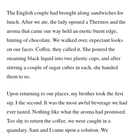
The English couple had brought along sandwiches for
lunch. After we ate, the lady opened a Thermos and the
aroma that came our way held an exotic burnt edge,
hinting of chocolate. We walked over, expectant looks
on our faces. Coffee, they called it. She poured the
steaming black liquid into two plastic cups, and after
stirring a couple of sugar cubes in each, she handed
them to us.
Upon returning to our places, my brother took the first
sip, I the second. It was the most awful beverage we had
ever tasted. Nothing like what the aroma had promised.
Too shy to return the coffee, we were caught in a
quandary. Sani and I came upon a solution. We