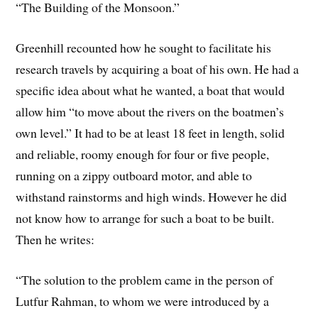
“The Building of the Monsoon.”
Greenhill recounted how he sought to facilitate his
research travels by acquiring a boat of his own. He had a
specific idea about what he wanted, a boat that would
allow him “to move about the rivers on the boatmen’s
own level.” It had to be at least 18 feet in length, solid
and reliable, roomy enough for four or five people,
running on a zippy outboard motor, and able to
withstand rainstorms and high winds. However he did
not know how to arrange for such a boat to be built.
Then he writes:
“The solution to the problem came in the person of
Lutfur Rahman, to whom we were introduced by a