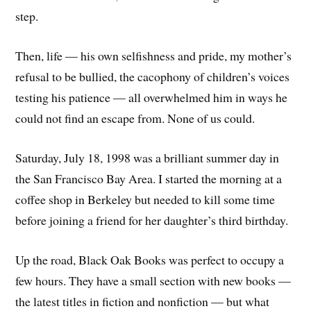
step.
Then, life — his own selfishness and pride, my mother’s
refusal to be bullied, the cacophony of children’s voices
testing his patience — all overwhelmed him in ways he
could not find an escape from. None of us could.
Saturday, July 18, 1998 was a brilliant summer day in
the San Francisco Bay Area. I started the morning at a
coffee shop in Berkeley but needed to kill some time
before joining a friend for her daughter’s third birthday.
Up the road, Black Oak Books was perfect to occupy a
few hours. They have a small section with new books —
the latest titles in fiction and nonfiction — but what