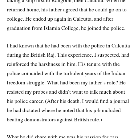
taking a ship first to Rangoon, then Calcutta. When he
returned home, his father agreed that he could go on to
college. He ended up again in Calcutta, and after
graduation from Islamia College, he joined the police.
I had known that he had been with the police in Calcutta
during the British Raj. This experience, I suspected, had
reinforced the harshness in him. His tenure with the
police coincided with the turbulent years of the Indian
freedom struggle. What had been my father’s role? He
resisted my probes and didn’t want to talk much about
his police career. (After his death, I would find a journal
he had dictated where he noted that his job included
beating demonstrators against British rule.)
What he did share with me was his passion for cars,