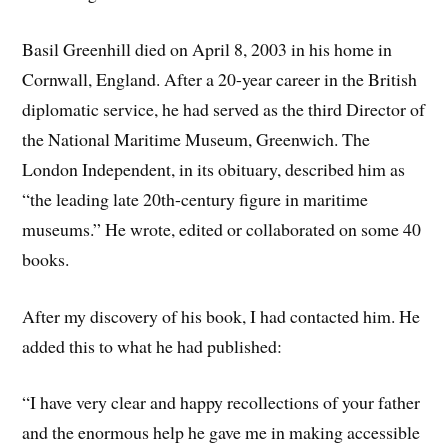
Basil Greenhill died on April 8, 2003 in his home in
Cornwall, England. After a 20-year career in the British
diplomatic service, he had served as the third Director of
the National Maritime Museum, Greenwich. The
London Independent, in its obituary, described him as
“the leading late 20th-century figure in maritime
museums.” He wrote, edited or collaborated on some 40
books.
After my discovery of his book, I had contacted him. He
added this to what he had published:
“I have very clear and happy recollections of your father
and the enormous help he gave me in making accessible