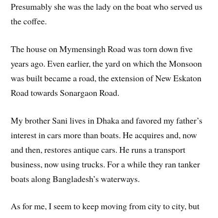
Presumably she was the lady on the boat who served us
the coffee.
The house on Mymensingh Road was torn down five
years ago. Even earlier, the yard on which the Monsoon
was built became a road, the extension of New Eskaton
Road towards Sonargaon Road.
My brother Sani lives in Dhaka and favored my father’s
interest in cars more than boats. He acquires and, now
and then, restores antique cars. He runs a transport
business, now using trucks. For a while they ran tanker
boats along Bangladesh’s waterways.
As for me, I seem to keep moving from city to city, but