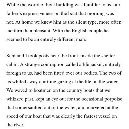
While the world of boat building was familiar to us, our
father’s expressiveness on the boat that morning was
not. At home we knew him as the silent type, more often
taciturn than pleasant. With the English couple he
seemed to be an entirely different man.
Sani and I took posts near the front, inside the shelter
cabin. A strange contraption called a life jacket, entirely
foreign to us, had been fitted over our bodies. The two of
us whiled away our time gazing at the life on the water.
We waved to boatmen on the country boats that we
whizzed past, kept an eye out for the occasional porpoise
that somersaulted out of the water, and marveled at the
speed of our boat that was clearly the fastest vessel on
the river.