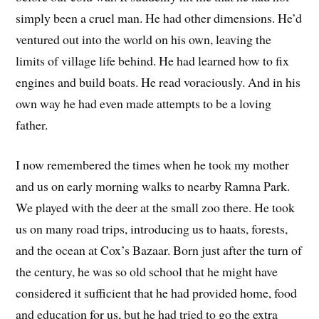
simply been a cruel man. He had other dimensions. He’d
ventured out into the world on his own, leaving the
limits of village life behind. He had learned how to fix
engines and build boats. He read voraciously. And in his
own way he had even made attempts to be a loving
father.
I now remembered the times when he took my mother
and us on early morning walks to nearby Ramna Park.
We played with the deer at the small zoo there. He took
us on many road trips, introducing us to haats, forests,
and the ocean at Cox’s Bazaar. Born just after the turn of
the century, he was so old school that he might have
considered it sufficient that he had provided home, food
and education for us, but he had tried to go the extra