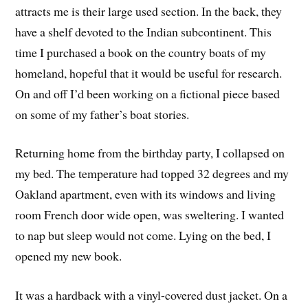
attracts me is their large used section. In the back, they
have a shelf devoted to the Indian subcontinent. This
time I purchased a book on the country boats of my
homeland, hopeful that it would be useful for research.
On and off I’d been working on a fictional piece based
on some of my father’s boat stories.
Returning home from the birthday party, I collapsed on
my bed. The temperature had topped 32 degrees and my
Oakland apartment, even with its windows and living
room French door wide open, was sweltering. I wanted
to nap but sleep would not come. Lying on the bed, I
opened my new book.
It was a hardback with a vinyl-covered dust jacket. On a