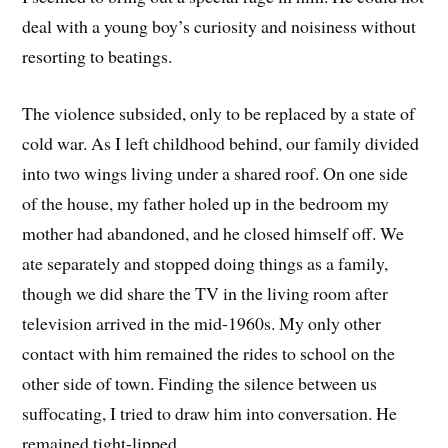
deal with a young boy’s curiosity and noisiness without
resorting to beatings.
The violence subsided, only to be replaced by a state of
cold war. As I left childhood behind, our family divided
into two wings living under a shared roof. On one side
of the house, my father holed up in the bedroom my
mother had abandoned, and he closed himself off. We
ate separately and stopped doing things as a family,
though we did share the TV in the living room after
television arrived in the mid-1960s. My only other
contact with him remained the rides to school on the
other side of town. Finding the silence between us
suffocating, I tried to draw him into conversation. He
remained tight-lipped.