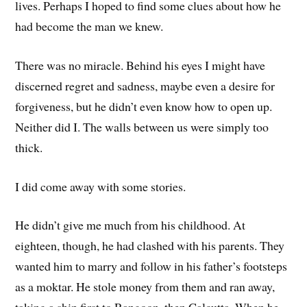
lives. Perhaps I hoped to find some clues about how he
had become the man we knew.
There was no miracle. Behind his eyes I might have
discerned regret and sadness, maybe even a desire for
forgiveness, but he didn’t even know how to open up.
Neither did I. The walls between us were simply too
thick.
I did come away with some stories.
He didn’t give me much from his childhood. At
eighteen, though, he had clashed with his parents. They
wanted him to marry and follow in his father’s footsteps
as a moktar. He stole money from them and ran away,