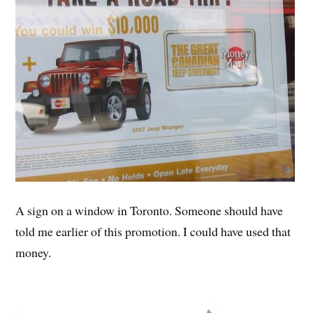
A sign on a window in Toronto. Someone should have
told me earlier of this promotion. I could have used that
money.