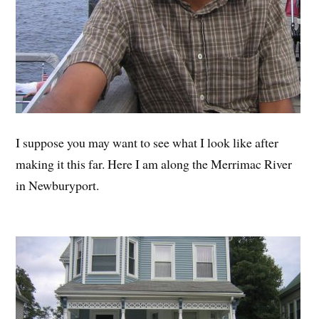
I suppose you may want to see what I look like after
making it this far. Here I am along the Merrimac River
in Newburyport.