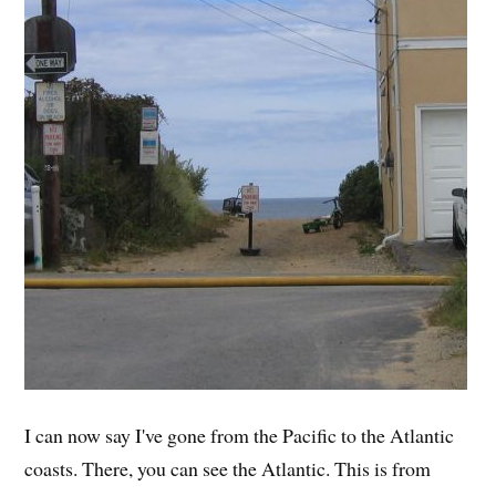
I can now say I've gone from the Pacific to the Atlantic
coasts. There, you can see the Atlantic. This is from