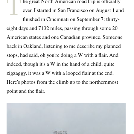
T
he great North American road trip is officially
over. I started in San Francisco on August 1 and
finished in Cincinnati on September 7: thirty-
eight days and 7132 miles, passing through some 20
American states and one Canadian province. Someone
back in Oakland, listening to me describe my planned
stops, had said, oh you're doing a W with a flair. And
indeed, though it's a W in the hand of a child, quite
zigzaggy, it was a W with a looped flair at the end.
Here's photos from the climb up to the northernmost
point and the flair.