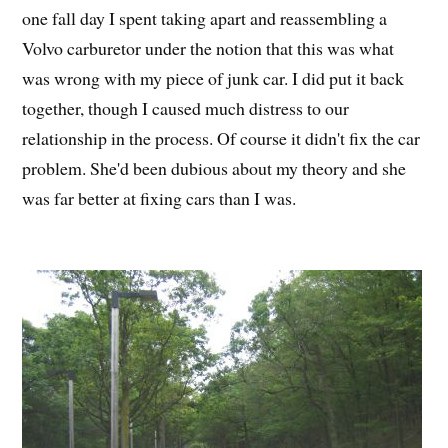
one fall day I spent taking apart and reassembling a
Volvo carburetor under the notion that this was what
was wrong with my piece of junk car. I did put it back
together, though I caused much distress to our
relationship in the process. Of course it didn't fix the car
problem. She'd been dubious about my theory and she
was far better at fixing cars than I was.