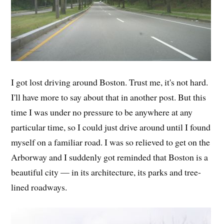
I got lost driving around Boston. Trust me, it's not hard.
I'll have more to say about that in another post. But this
time I was under no pressure to be anywhere at any
particular time, so I could just drive around until I found
myself on a familiar road. I was so relieved to get on the
Arborway and I suddenly got reminded that Boston is a
beautiful city — in its architecture, its parks and tree-
lined roadways.