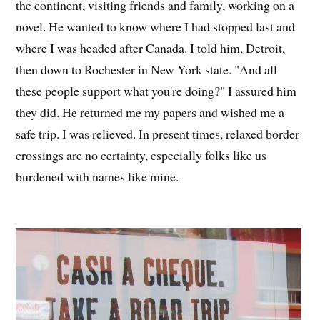
the continent, visiting friends and family, working on a
novel. He wanted to know where I had stopped last and
where I was headed after Canada. I told him, Detroit,
then down to Rochester in New York state. "And all
these people support what you're doing?" I assured him
they did. He returned me my papers and wished me a
safe trip. I was relieved. In present times, relaxed border
crossings are no certainty, especially folks like us
burdened with names like mine.