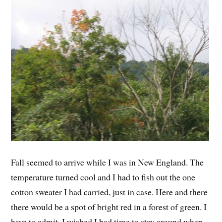
Fall seemed to arrive while I was in New England. The
temperature turned cool and I had to fish out the one
cotton sweater I had carried, just in case. Here and there
there would be a spot of bright red in a forest of green. I
have to admit, I wished I had time to stay around when