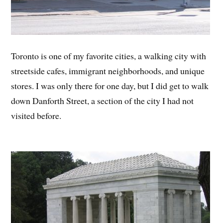
Toronto is one of my favorite cities, a walking city with
streetside cafes, immigrant neighborhoods, and unique
stores. I was only there for one day, but I did get to walk
down Danforth Street, a section of the city I had not
visited before.