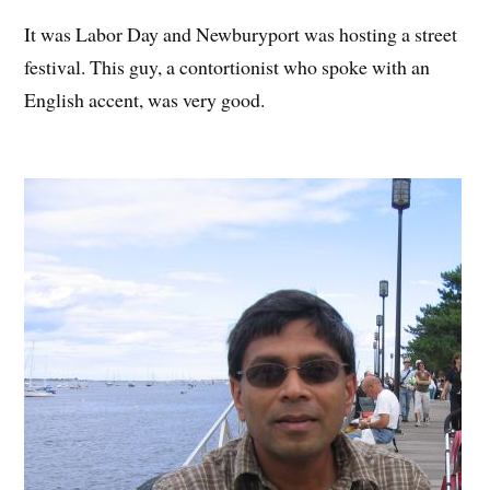
It was Labor Day and Newburyport was hosting a street
festival. This guy, a contortionist who spoke with an
English accent, was very good.