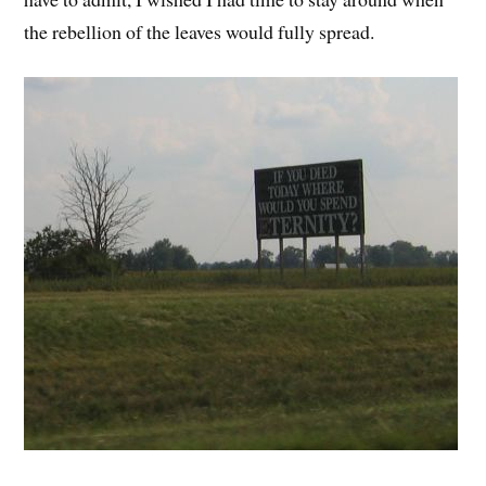
the rebellion of the leaves would fully spread.