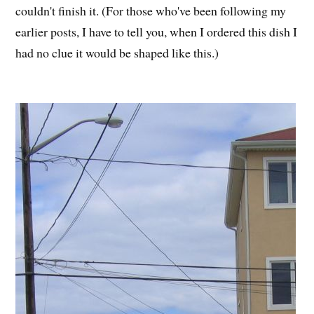
couldn't finish it. (For those who've been following my
earlier posts, I have to tell you, when I ordered this dish I
had no clue it would be shaped like this.)