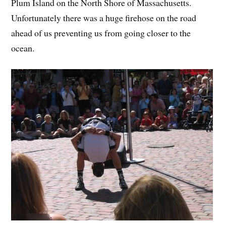
Plum Island on the North Shore of Massachusetts.
Unfortunately there was a huge firehose on the road
ahead of us preventing us from going closer to the
ocean.