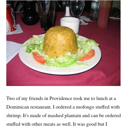
Two of my friends in Providence took me to lunch at a
Dominican restaurant. I ordered a mofongo stuffed with
shrimp. It's made of mashed plantain and can be ordered
stuffed with other meats as well. It was good but I