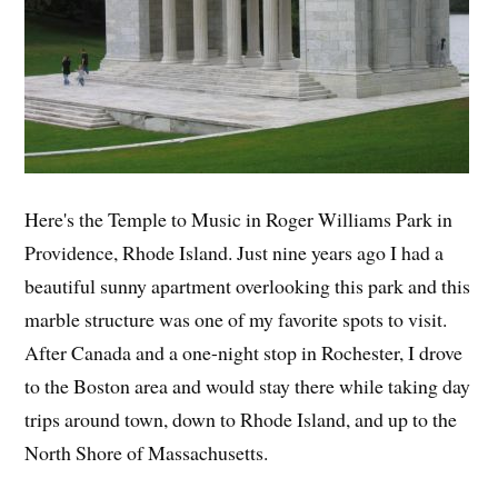
Here's the Temple to Music in Roger Williams Park in
Providence, Rhode Island. Just nine years ago I had a
beautiful sunny apartment overlooking this park and this
marble structure was one of my favorite spots to visit.
After Canada and a one-night stop in Rochester, I drove
to the Boston area and would stay there while taking day
trips around town, down to Rhode Island, and up to the
North Shore of Massachusetts.