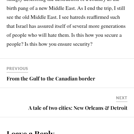
birth pang of a new Middle East. As I end the trip, I still
see the old Middle East. I see hatreds reaffirmed such
that Israel has assured itself of several more generations
of people who will hate them. Is this how you secure a
people? Is this how you ensure security?
PREVIOUS
From the Gulf to the Canadian border
NEXT
A tale of two cities: New Orleans & Detroit
Leave a Reply