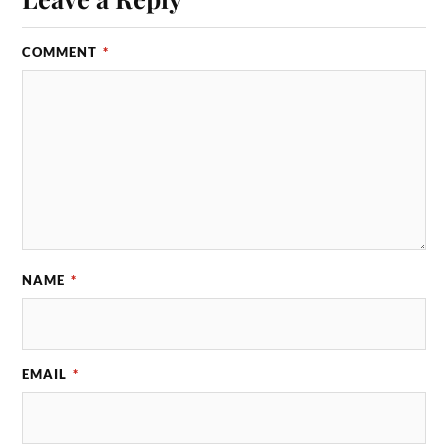
COMMENT
*
NAME
*
EMAIL
*