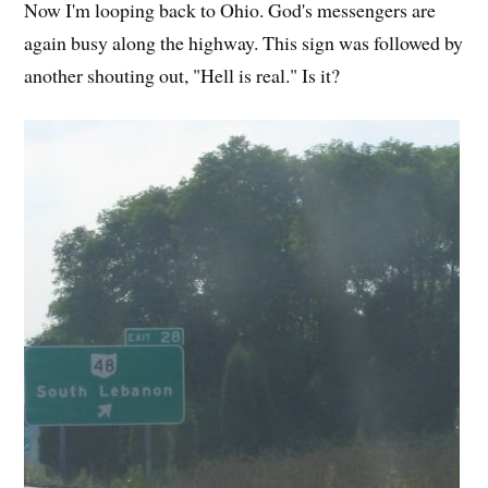
Now I'm looping back to Ohio. God's messengers are
again busy along the highway. This sign was followed by
another shouting out, "Hell is real." Is it?