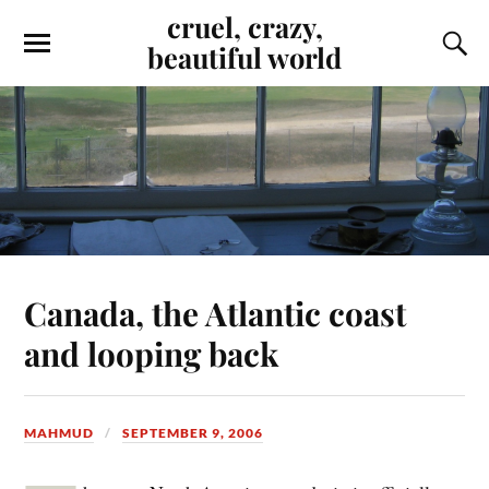
cruel, crazy,
beautiful world
Canada, the Atlantic coast
and looping back
MAHMUD
SEPTEMBER 9, 2006