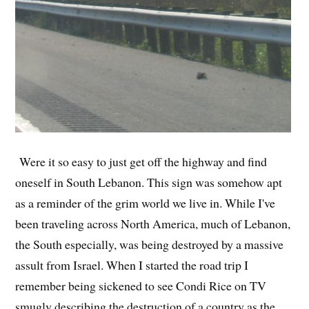
Were it so easy to just get off the highway and find
oneself in South Lebanon. This sign was somehow apt
as a reminder of the grim world we live in. While I've
been traveling across North America, much of Lebanon,
the South especially, was being destroyed by a massive
assult from Israel. When I started the road trip I
remember being sickened to see Condi Rice on TV
smugly describing the destruction of a country as the