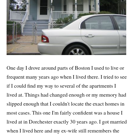
One day I drove around parts of Boston I used to live or
frequent many years ago when I lived there. I tried to see
if I could find my way to several of the apartments I
lived at. Things had changed enough or my memory had
slipped enough that I couldn't locate the exact homes in
most cases. This one I'm fairly confident was a house I
lived at in Dorchester exactly 30 years ago. I got married
when I lived here and my ex-wife still remembers the