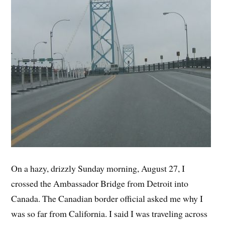
On a hazy, drizzly Sunday morning, August 27, I
crossed the Ambassador Bridge from Detroit into
Canada. The Canadian border official asked me why I
was so far from California. I said I was traveling across