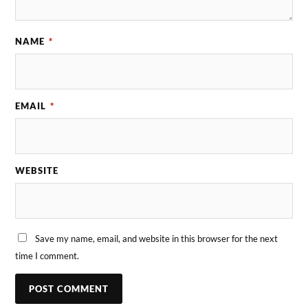
NAME
*
EMAIL
*
WEBSITE
Save my name, email, and website in this browser for the next
time I comment.