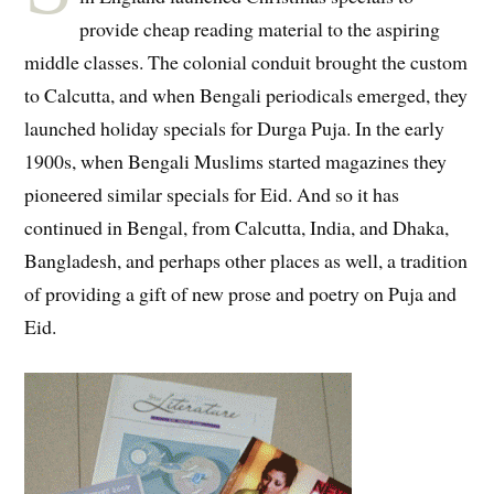
provide cheap reading material to the aspiring
middle classes. The colonial conduit brought the custom
to Calcutta, and when Bengali periodicals emerged, they
launched holiday specials for Durga Puja. In the early
1900s, when Bengali Muslims started magazines they
pioneered similar specials for Eid. And so it has
continued in Bengal, from Calcutta, India, and Dhaka,
Bangladesh, and perhaps other places as well, a tradition
of providing a gift of new prose and poetry on Puja and
Eid.