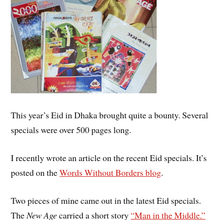
This year’s Eid in Dhaka brought quite a bounty. Several
specials were over 500 pages long.
I recently wrote an article on the recent Eid specials. It’s
posted on the
Words Without Borders blog
.
Two pieces of mine came out in the latest Eid specials.
The
New Age
carried a short story
“Man in the Middle.”