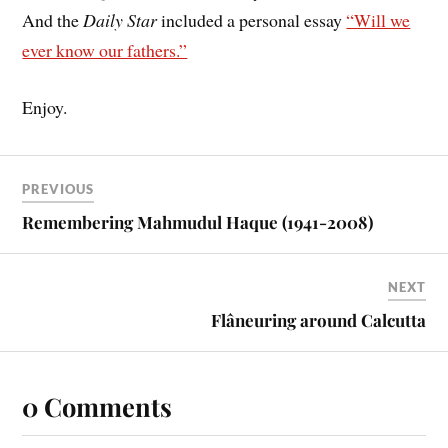
And the
Daily Star
included a personal essay
“Will we
ever know our fathers.”
Enjoy.
PREVIOUS
Remembering Mahmudul Haque (1941-2008)
NEXT
Flâneuring around Calcutta
0 Comments