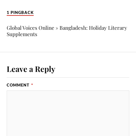
1 PINGBACK
Global Voices Online » Bangladesh: Holiday Literary
Supplements
Leave a Reply
COMMENT
*