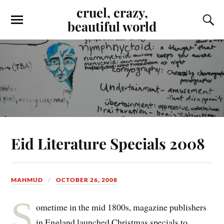
cruel, crazy,
beautiful world
Eid Literature Specials 2008
MAHMUD
OCTOBER 26, 2008
S
ometime in the mid 1800s, magazine publishers
in England launched Christmas specials to