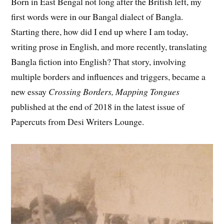
Born in East Bengal not long after the British left, my
first words were in our Bangal dialect of Bangla.
Starting there, how did I end up where I am today,
writing prose in English, and more recently, translating
Bangla fiction into English? That story, involving
multiple borders and influences and triggers, became a
new essay
Crossing Borders, Mapping Tongues
published at the end of 2018 in the latest issue of
Papercuts from Desi Writers Lounge.