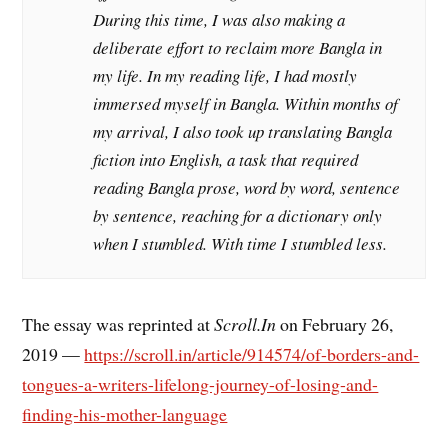
During this time, I was also making a
deliberate effort to reclaim more Bangla in
my life. In my reading life, I had mostly
immersed myself in Bangla. Within months of
my arrival, I also took up translating Bangla
fiction into English, a task that required
reading Bangla prose, word by word, sentence
by sentence, reaching for a dictionary only
when I stumbled. With time I stumbled less.
The essay was reprinted at
Scroll.In
on February 26,
2019 —
https://scroll.in/article/914574/of-borders-and-
tongues-a-writers-lifelong-journey-of-losing-and-
finding-his-mother-language