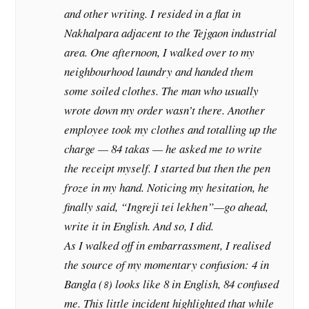
and other writing. I resided in a flat in
Nakhalpara adjacent to the Tejgaon industrial
area. One afternoon, I walked over to my
neighbourhood laundry and handed them
some soiled clothes. The man who usually
wrote down my order wasn’t there. Another
employee took my clothes and totalling up the
charge — 84 takas — he asked me to write
the receipt myself. I started but then the pen
froze in my hand. Noticing my hesitation, he
finally said, “Ingreji tei lekhen”—go ahead,
write it in English. And so, I did.
As I walked off in embarrassment, I realised
the source of my momentary confusion: 4 in
Bangla (৪) looks like 8 in English, 84 confused
me. This little incident highlighted that while