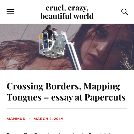
cruel, crazy,
beautiful world
Crossing Borders, Mapping
Tongues – essay at Papercuts
MAHMUD
MARCH 2, 2019