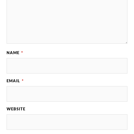
NAME
*
EMAIL
*
WEBSITE