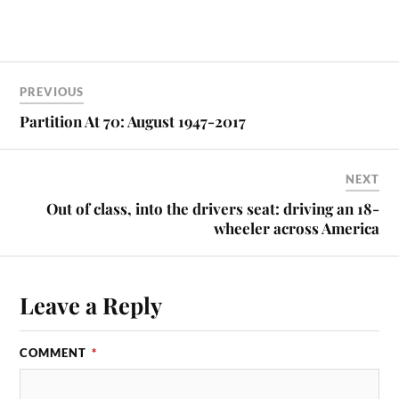
PREVIOUS
Partition At 70: August 1947-2017
NEXT
Out of class, into the drivers seat: driving an 18-
wheeler across America
Leave a Reply
COMMENT
*