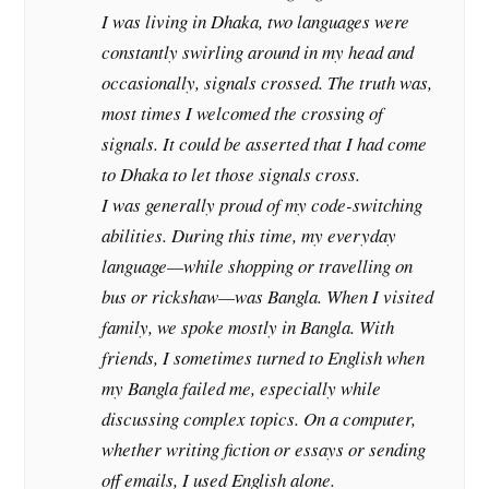
I was living in Dhaka, two languages were
constantly swirling around in my head and
occasionally, signals crossed. The truth was,
most times I welcomed the crossing of
signals. It could be asserted that I had come
to Dhaka to let those signals cross.
I was generally proud of my code-switching
abilities. During this time, my everyday
language—while shopping or travelling on
bus or rickshaw—was Bangla. When I visited
family, we spoke mostly in Bangla. With
friends, I sometimes turned to English when
my Bangla failed me, especially while
discussing complex topics. On a computer,
whether writing fiction or essays or sending
off emails, I used English alone.