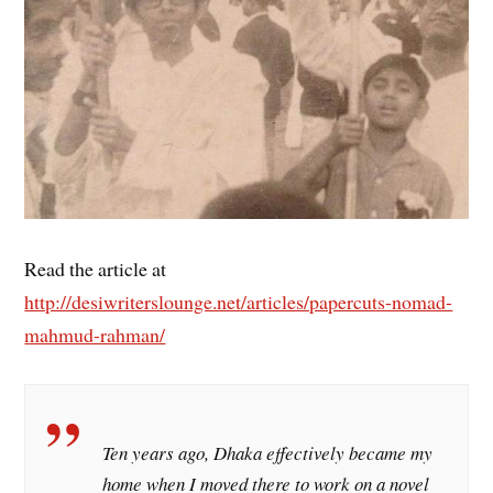
Read the article at
http://desiwriterslounge.net/articles/papercuts-nomad-
mahmud-rahman/
Ten years ago, Dhaka effectively became my
home when I moved there to work on a novel