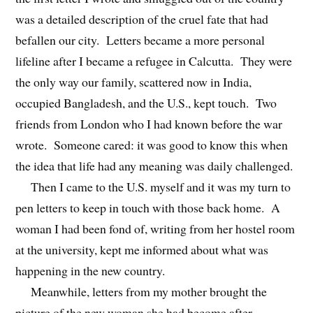
was a detailed description of the cruel fate that had
befallen our city. Letters became a more personal
lifeline after I became a refugee in Calcutta. They were
the only way our family, scattered now in India,
occupied Bangladesh, and the U.S., kept touch. Two
friends from London who I had known before the war
wrote. Someone cared: it was good to know this when
the idea that life had any meaning was daily challenged.
Then I came to the U.S. myself and it was my turn to
pen letters to keep in touch with those back home. A
woman I had been fond of, writing from her hostel room
at the university, kept me informed about what was
happening in the new country.
Meanwhile, letters from my mother brought the
picture of the new woman she had become after