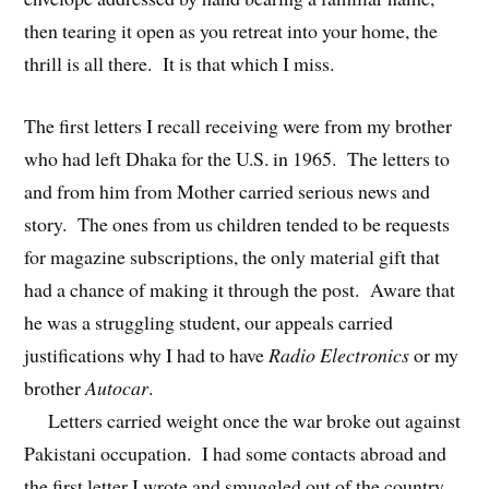
then tearing it open as you retreat into your home, the
thrill is all there. It is that which I miss.
The first letters I recall receiving were from my brother
who had left Dhaka for the U.S. in 1965. The letters to
and from him from Mother carried serious news and
story. The ones from us children tended to be requests
for magazine subscriptions, the only material gift that
had a chance of making it through the post. Aware that
he was a struggling student, our appeals carried
justifications why I had to have
Radio Electronics
or my
brother
Autocar
.
Letters carried weight once the war broke out against
Pakistani occupation. I had some contacts abroad and
the first letter I wrote and smuggled out of the country