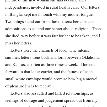
independence, involved in rural health care. Our letters,
in Bangla, kept me in touch with my mother tongue.
Two things stand out from these letters: her constant
admonitions to eat and our banter about religion. Then
she died, way before it was fair for her to be taken, and I
miss her letters.
Letters were the channels of love. One intense
summer, letters went back and forth between Oklahoma
and Kansas, as often as three times a week. I looked
forward to that letter carrier, and the fatness of each
small white envelope would promise how big a morsel
of pleasure I was to receive.
Letters also assaulted and killed relationships, as
feelings of outrage and judgement spread out from my