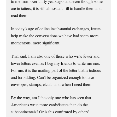
to me from over thirty years ago, and even though some
are in tatters, it is still almost a thrill to handle them and
read them.
In today’s age of online insubstantial exchanges, letters
help make the conversations we have had seem more
momentous, more significant.
That said, I am also one of those who write fewer and
fewer letters even as I beg my friends to write me one.
For me, it is the mailing part of the letter that is tedious
and forbidding. Can’t be organized enough to have
envelopes, stamps, etc at hand when I need them.
By the way, am I the only one who has seen that
Americans write more cards/letters than do the
subcontinentals? Or is this confirmed by others’