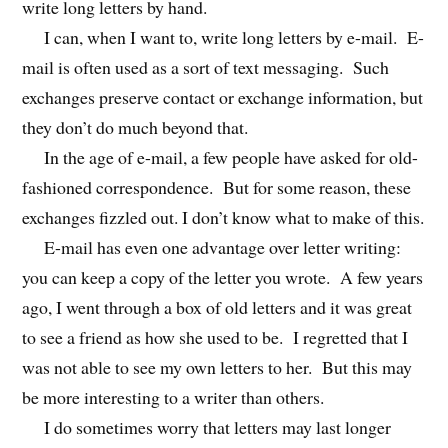
write long letters by hand.
I can, when I want to, write long letters by e-mail. E-
mail is often used as a sort of text messaging. Such
exchanges preserve contact or exchange information, but
they don’t do much beyond that.
In the age of e-mail, a few people have asked for old-
fashioned correspondence. But for some reason, these
exchanges fizzled out. I don’t know what to make of this.
E-mail has even one advantage over letter writing:
you can keep a copy of the letter you wrote. A few years
ago, I went through a box of old letters and it was great
to see a friend as how she used to be. I regretted that I
was not able to see my own letters to her. But this may
be more interesting to a writer than others.
I do sometimes worry that letters may last longer