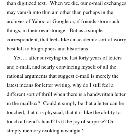
than digitized text. When we die, our e-mail exchanges
may vanish into thin air, other than perhaps in the
archives of Yahoo or Google or, if friends store such
things, in their own storage. But as a simple
correspondent, that feels like an academic sort of worry,
best left to biographers and historians.
Yet…. after surveying the last forty years of letters
and e-mail, and nearly convincing myself of all the
rational arguments that suggest e-mail is merely the
latest means for letter writing, why do I still feel a
different sort of thrill when there is a handwritten letter
in the mailbox? Could it simply be that a letter can be
touched, that it is physical, that it is like the ability to
touch a friend’s hand? Is it the joy of surprise? Or
simply memory evoking nostalgia?