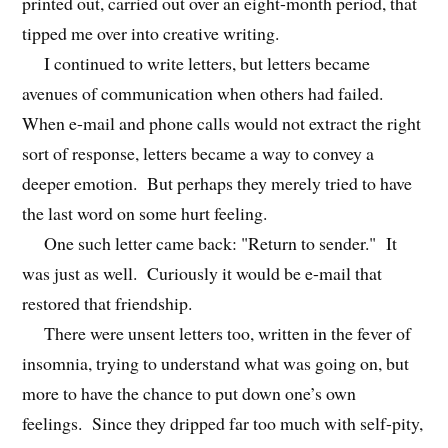
printed out, carried out over an eight-month period, that
tipped me over into creative writing.
I continued to write letters, but letters became
avenues of communication when others had failed.
When e-mail and phone calls would not extract the right
sort of response, letters became a way to convey a
deeper emotion. But perhaps they merely tried to have
the last word on some hurt feeling.
One such letter came back: "Return to sender." It
was just as well. Curiously it would be e-mail that
restored that friendship.
There were unsent letters too, written in the fever of
insomnia, trying to understand what was going on, but
more to have the chance to put down one’s own
feelings. Since they dripped far too much with self-pity,