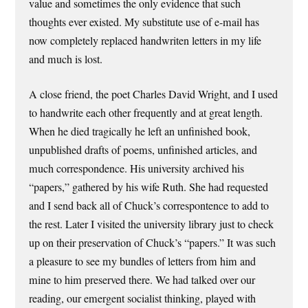
value and sometimes the only evidence that such
thoughts ever existed. My substitute use of e-mail has
now completely replaced handwriten letters in my life
and much is lost.
A close friend, the poet Charles David Wright, and I used
to handwrite each other frequently and at great length.
When he died tragically he left an unfinished book,
unpublished drafts of poems, unfinished articles, and
much correspondence. His university archived his
“papers,” gathered by his wife Ruth. She had requested
and I send back all of Chuck’s correspontence to add to
the rest. Later I visited the university library just to check
up on their preservation of Chuck’s “papers.” It was such
a pleasure to see my bundles of letters from him and
mine to him preserved there. We had talked over our
reading, our emergent socialist thinking, played with