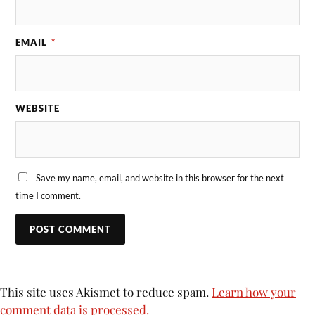
EMAIL
*
WEBSITE
Save my name, email, and website in this browser for the next
time I comment.
This site uses Akismet to reduce spam.
Learn how your
comment data is processed.