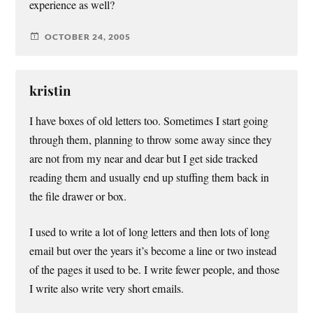
experience as well?
OCTOBER 24, 2005
kristin
I have boxes of old letters too. Sometimes I start going
through them, planning to throw some away since they
are not from my near and dear but I get side tracked
reading them and usually end up stuffing them back in
the file drawer or box.
I used to write a lot of long letters and then lots of long
email but over the years it’s become a line or two instead
of the pages it used to be. I write fewer people, and those
I write also write very short emails.