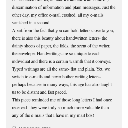
dissemination of information and plain messages. Just the
other day, my office e-mail crashed, all my e-mails
vanished in a second.
Apart from the fact that you can hold letters close to you,
there is also this beauty about handwritten letters- the
dainty sheets of paper, the folds, the scent of the writer,
the envelope. Handwritings are so unique to each
individual and there is a certain warmth that it conveys.
Typed writings are all the same- flat and plain. Yet, we
switch to e-mails and never bother writing letters-
perhaps because in many ways, this age has also taught
us to be distant and fast paced.
This piece reminded me of those long letters I had once
received- they were truly so much more valuable than
any of the e-mails that I have in my mail box!