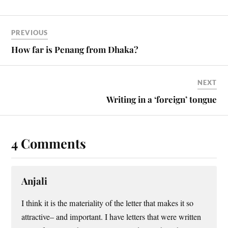
PREVIOUS
How far is Penang from Dhaka?
NEXT
Writing in a ‘foreign’ tongue
4 Comments
Anjali
I think it is the materiality of the letter that makes it so
attractive– and important. I have letters that were written