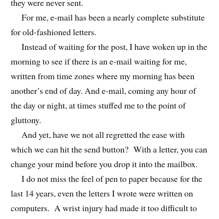
they were never sent.
For me, e-mail has been a nearly complete substitute
for old-fashioned letters.
Instead of waiting for the post, I have woken up in the
morning to see if there is an e-mail waiting for me,
written from time zones where my morning has been
another’s end of day. And e-mail, coming any hour of
the day or night, at times stuffed me to the point of
gluttony.
And yet, have we not all regretted the ease with
which we can hit the send button? With a letter, you can
change your mind before you drop it into the mailbox.
I do not miss the feel of pen to paper because for the
last 14 years, even the letters I wrote were written on
computers. A wrist injury had made it too difficult to