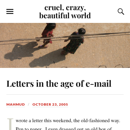
cruel, crazy,
beautiful world
Letters in the age of e-mail
MAHMUD
OCTOBER 23, 2005
I
wrote a letter this weekend, the old-fashioned way.
Pen to paper. I even dragged out an old box of