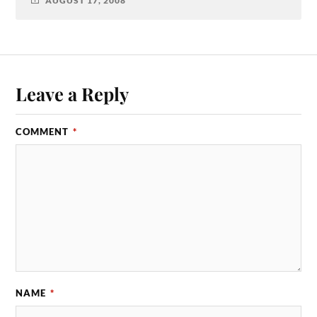
AUGUST 17, 2008
Leave a Reply
COMMENT
*
NAME
*