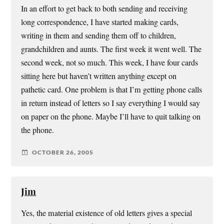
In an effort to get back to both sending and receiving
long correspondence, I have started making cards,
writing in them and sending them off to children,
grandchildren and aunts. The first week it went well. The
second week, not so much. This week, I have four cards
sitting here but haven’t written anything except on
pathetic card. One problem is that I’m getting phone calls
in return instead of letters so I say everything I would say
on paper on the phone. Maybe I’ll have to quit talking on
the phone.
OCTOBER 26, 2005
Jim
Yes, the material existence of old letters gives a special