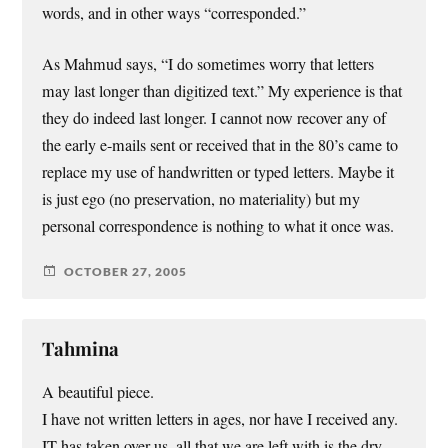
words, and in other ways “corresponded.”
As Mahmud says, “I do sometimes worry that letters
may last longer than digitized text.” My experience is that
they do indeed last longer. I cannot now recover any of
the early e-mails sent or received that in the 80’s came to
replace my use of handwritten or typed letters. Maybe it
is just ego (no preservation, no materiality) but my
personal correspondence is nothing to what it once was.
OCTOBER 27, 2005
Tahmina
A beautiful piece.
I have not written letters in ages, nor have I received any.
IT has taken over us, all that we are left with is the dry