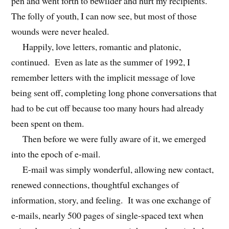
pen and went forth to bewilder and hurt my recipients.
The folly of youth, I can now see, but most of those
wounds were never healed.
Happily, love letters, romantic and platonic,
continued. Even as late as the summer of 1992, I
remember letters with the implicit message of love
being sent off, completing long phone conversations that
had to be cut off because too many hours had already
been spent on them.
Then before we were fully aware of it, we emerged
into the epoch of e-mail.
E-mail was simply wonderful, allowing new contact,
renewed connections, thoughtful exchanges of
information, story, and feeling. It was one exchange of
e-mails, nearly 500 pages of single-spaced text when