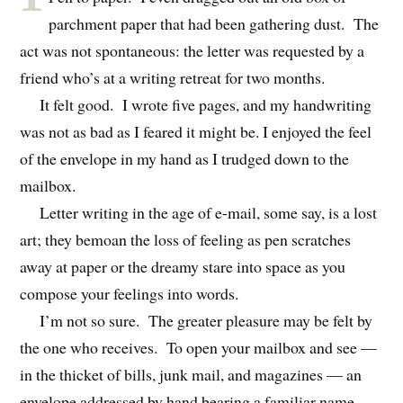
parchment paper that had been gathering dust. The
act was not spontaneous: the letter was requested by a
friend who’s at a writing retreat for two months.
It felt good. I wrote five pages, and my handwriting
was not as bad as I feared it might be. I enjoyed the feel
of the envelope in my hand as I trudged down to the
mailbox.
Letter writing in the age of e-mail, some say, is a lost
art; they bemoan the loss of feeling as pen scratches
away at paper or the dreamy stare into space as you
compose your feelings into words.
I’m not so sure. The greater pleasure may be felt by
the one who receives. To open your mailbox and see —
in the thicket of bills, junk mail, and magazines — an
envelope addressed by hand bearing a familiar name,